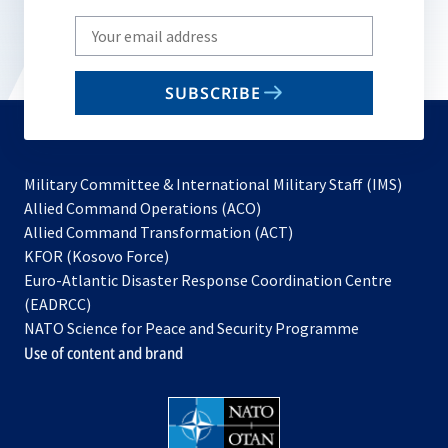
Write
your
email
SUBSCRIBE
to
subscribe
Military Committee & International Military Staff (IMS)
opens
Allied Command Operations (ACO)
in
opens
Allied Command Transformation (ACT)
opens
a
in
KFOR (Kosovo Force)
in
new
a
Euro-Atlantic Disaster Response Coordination Centre
a
tab
new
(EADRCC)
new
tab
NATO Science for Peace and Security Programme
tab
Use of content and brand