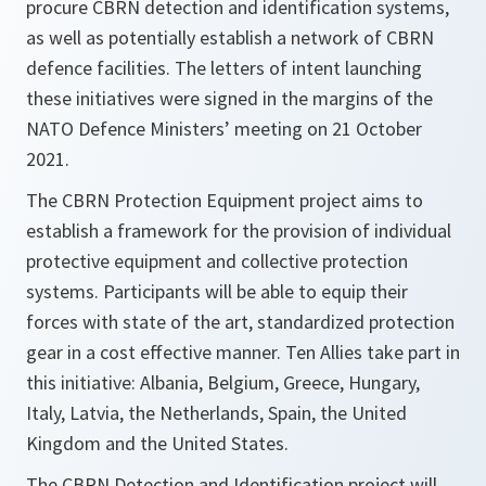
procure CBRN detection and identification systems,
as well as potentially establish a network of CBRN
defence facilities. The letters of intent launching
these initiatives were signed in the margins of the
NATO Defence Ministers’ meeting on 21 October
2021.
The CBRN Protection Equipment project aims to
establish a framework for the provision of individual
protective equipment and collective protection
systems. Participants will be able to equip their
forces with state of the art, standardized protection
gear in a cost effective manner. Ten Allies take part in
this initiative: Albania, Belgium, Greece, Hungary,
Italy, Latvia, the Netherlands, Spain, the United
Kingdom and the United States.
The CBRN Detection and Identification project will