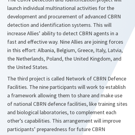
launch individual multinational activities for the
development and procurement of advanced CBRN
detection and identification systems. This will
increase Allies’ ability to detect CBRN agents in a
fast and effective way. Nine Allies are joining forces
in this effort: Albania, Belgium, Greece, Italy, Latvia,
the Netherlands, Poland, the United Kingdom, and
the United States.
The third project is called Network of CBRN Defence
Facilities. The nine participants will work to establish
a framework allowing them to share and make use
of national CBRN defence facilities, like training sites
and biological laboratories, to complement each
other’s capabilities. This arrangement will improve
participants’ preparedness for future CBRN