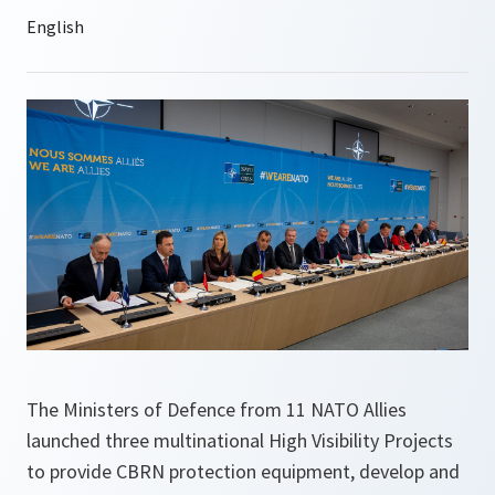
The Ministers of Defence from 11 NATO Allies
launched three multinational High Visibility Projects
to provide CBRN protection equipment, develop and