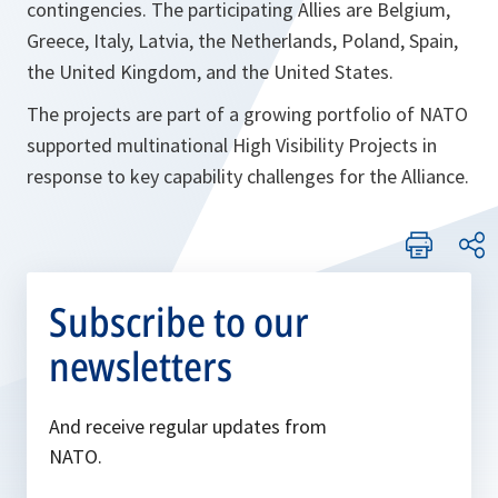
contingencies. The participating Allies are Belgium,
Greece, Italy, Latvia, the Netherlands, Poland, Spain,
the United Kingdom, and the United States.
The projects are part of a growing portfolio of NATO
supported multinational High Visibility Projects in
response to key capability challenges for the Alliance.
Subscribe to our
newsletters
And receive regular updates from
NATO.