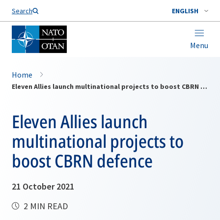
Search
ENGLISH
Menu
Home
Eleven Allies launch multinational projects to boost CBRN defence
Eleven Allies launch
multinational projects to
boost CBRN defence
21 October 2021
2 MIN READ