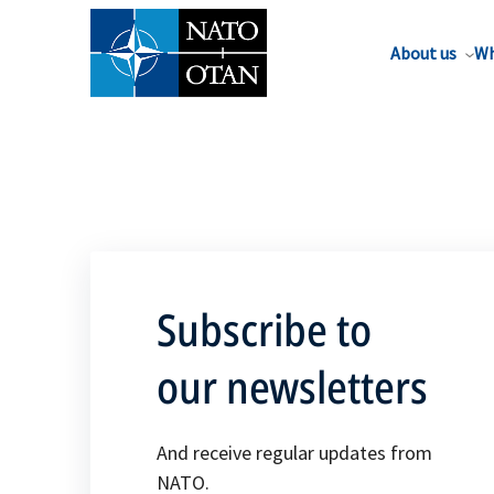
About us
Wh
Subscribe to
our newsletters
And receive regular updates from
NATO.