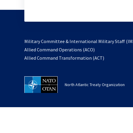
Military Committee & International Military Staff (IM
opens
Allied Command Operations (ACO)
in
opens
Allied Command Transformation (ACT)
a
in
new
a
tab
new
North Atlantic Treaty Organization
tab