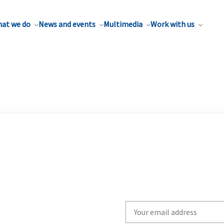
at we do
News and events
Multimedia
Work with us
Write
your