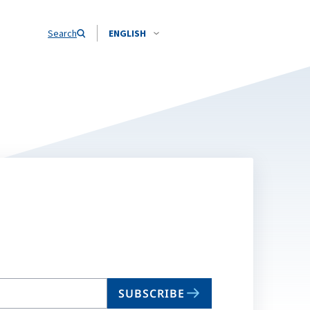
Search
ENGLISH
SUBSCRIBE