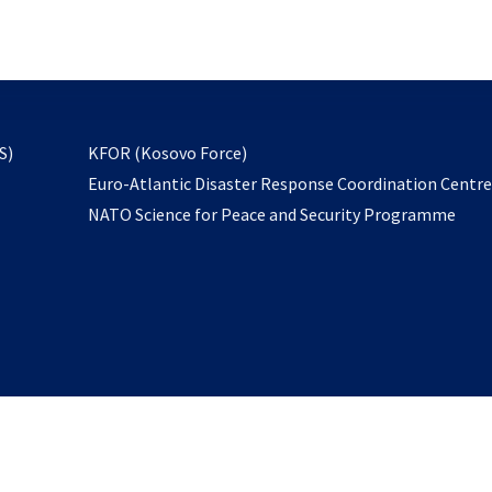
email
to
subscribe
opens
S)
KFOR (Kosovo Force)
in
Euro-Atlantic Disaster Response Coordination Centr
a
NATO Science for Peace and Security Programme
new
tab