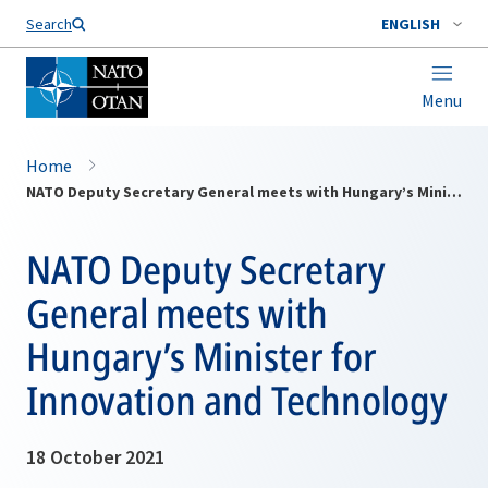
Search
ENGLISH
Menu
Home
NATO Deputy Secretary General meets with Hungary’s Minister for Innovation and Technology
NATO Deputy Secretary
General meets with
Hungary’s Minister for
Innovation and Technology
18 October 2021