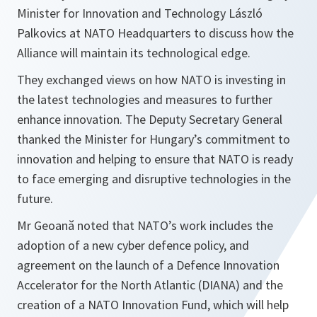
Minister for Innovation and Technology László
Palkovics at NATO Headquarters to discuss how the
Alliance will maintain its technological edge.
They exchanged views on how NATO is investing in
the latest technologies and measures to further
enhance innovation. The Deputy Secretary General
thanked the Minister for Hungary’s commitment to
innovation and helping to ensure that NATO is ready
to face emerging and disruptive technologies in the
future.
Mr Geoană noted that NATO’s work includes the
adoption of a new cyber defence policy, and
agreement on the launch of a Defence Innovation
Accelerator for the North Atlantic (DIANA) and the
creation of a NATO Innovation Fund, which will help