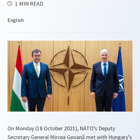
1 MIN READ
On Monday (18 October 2021), NATO’s Deputy
Secretary General Mircea Geoană met with Hungary’s