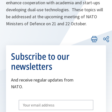
enhance cooperation with academia and start-ups
developing dual-use technologies. These topics will
be addressed at the upcoming meeting of NATO
Ministers of Defence on 21 and 22 October.
Subscribe to our
newsletters
And receive regular updates from
NATO.
Write
your