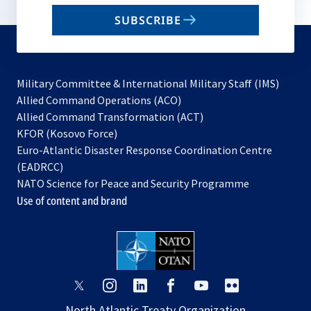
email
SUBSCRIBE
to
subscribe
Military Committee & International Military Staff (IMS)
opens
Allied Command Operations (ACO)
in
opens
Allied Command Transformation (ACT)
opens
a
in
KFOR (Kosovo Force)
in
new
a
Euro-Atlantic Disaster Response Coordination Centre
a
tab
new
(EADRCC)
new
tab
NATO Science for Peace and Security Programme
tab
Use of content and brand
opens
opens
opens
opens
opens
opens
in
in
in
in
in
in
North Atlantic Treaty Organization