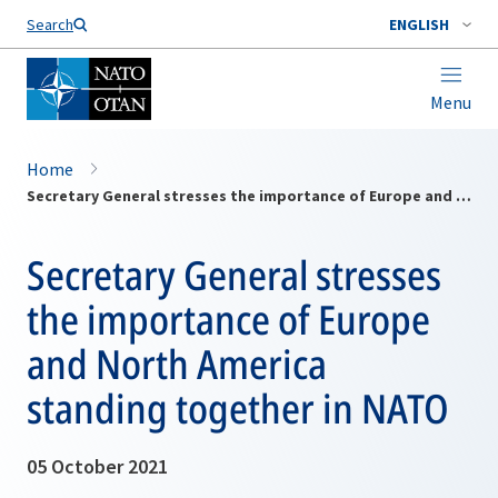
Search
ENGLISH
Menu
Home
Secretary General stresses the importance of Europe and North America standing together in NATO
Secretary General stresses
the importance of Europe
and North America
standing together in NATO
05 October 2021