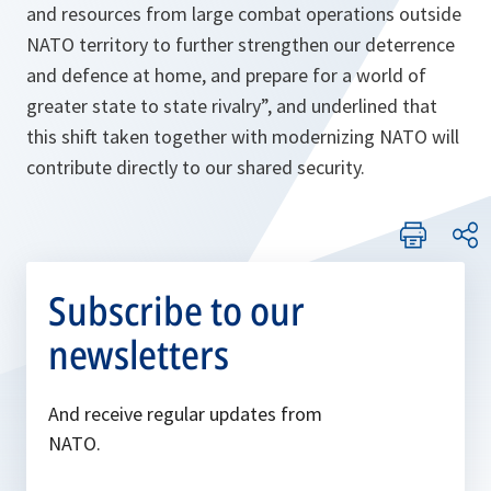
and resources from large combat operations outside
NATO territory to further strengthen our deterrence
and defence at home, and prepare for a world of
greater state to state rivalry”
, and underlined that
this shift taken together with modernizing NATO will
contribute directly to our shared security.
Subscribe to our
newsletters
And receive regular updates from
NATO.