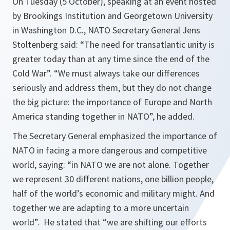
On Tuesday (5 October), speaking at an event hosted
by Brookings Institution and Georgetown University
in Washington D.C., NATO Secretary General Jens
Stoltenberg said: “The need for transatlantic unity is
greater today than at any time since the end of the
Cold War”. “We must always take our differences
seriously and address them, but they do not change
the big picture: the importance of Europe and North
America standing together in NATO”, he added.
The Secretary General emphasized the importance of
NATO in facing a more dangerous and competitive
world, saying:
“in NATO we are not alone. Together
we represent 30 different nations, one billion people,
half of the world’s economic and military might. And
together we are adapting to a more uncertain
world”
. He stated that
“we are shifting our efforts