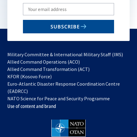
Write
your
email
SUBSCRIBE
to
subscribe
Military Committee & International Military Staff (IMS)
opens
Allied Command Operations (ACO)
in
opens
Allied Command Transformation (ACT)
opens
a
in
KFOR (Kosovo Force)
in
new
a
Euro-Atlantic Disaster Response Coordination Centre
a
tab
new
(EADRCC)
new
tab
NATO Science for Peace and Security Programme
tab
Use of content and brand