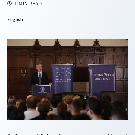
1 MIN READ