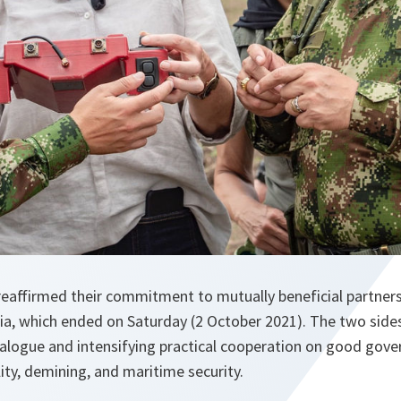
affirmed their commitment to mutually beneficial partners
bia, which ended on Saturday (2 October 2021). The two sid
ialogue and intensifying practical cooperation on good gover
lity, demining, and maritime security.