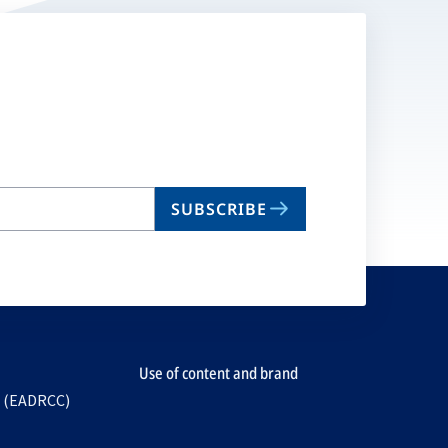
SUBSCRIBE
Use of content and brand
e (EADRCC)