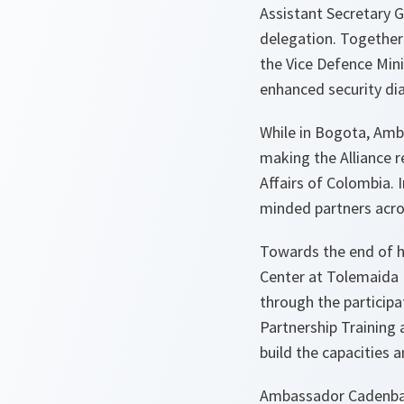
Assistant Secretary G
delegation. Together 
the Vice Defence Mini
enhanced security di
While in Bogota, Amb
making the Alliance r
Affairs of Colombia. 
minded partners acro
Towards the end of h
Center at Tolemaida 
through the particip
Partnership Training 
build the capacities 
Ambassador Cadenbac