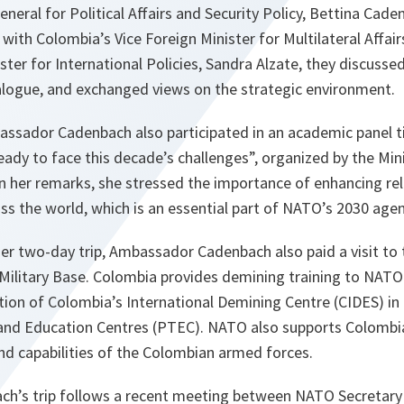
eneral for Political Affairs and Security Policy, Bettina Cad
with Colombia’s Vice Foreign Minister for Multilateral Affair
ster for International Policies, Sandra Alzate, they discusse
alogue, and exchanged views on the strategic environment.
assador Cadenbach also participated in an academic panel t
eady to face this decade’s challenges”, organized by the Min
In her remarks, she stressed the importance of enhancing rel
ss the world, which is an essential part of NATO’s 2030 age
er two-day trip, Ambassador Cadenbach also paid a visit to 
Military Base. Colombia provides demining training to NATO 
ation of Colombia’s International Demining Centre (CIDES) i
and Education Centres (PTEC). NATO also supports Colombia 
and capabilities of the Colombian armed forces.
h’s trip follows a recent meeting between NATO Secretary