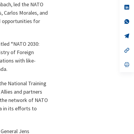
a
enbach, led the NATO
n
op
ta
in
s, Carlos Morales, and
a
d opportunities for
n
op
ta
in
a
n
op
ta
in
itled “NATO 2030:
a
n
op
istry of Foreign
ta
in
a
ations with like-
n
op
nda.
ta
in
a
n
the National Training
ta
Allies and partners
n the network of NATO
in its efforts to
 General Jens