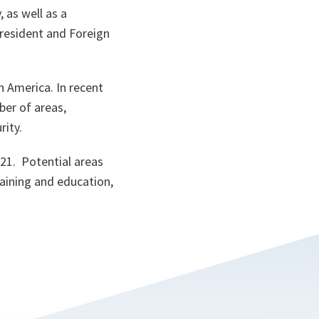
 as well as a
resident and Foreign
n America. In recent
er of areas,
rity.
21. Potential areas
raining and education,