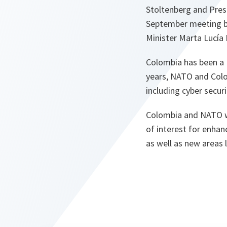
Stoltenberg and Pres
September meeting b
Minister Marta Lucía
Colombia has been a N
years, NATO and Colo
including cyber securi
Colombia and NATO wi
of interest for enhanc
as well as new areas 