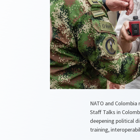
NATO and Colombia re
Staff Talks in Colom
deepening political d
training, interoperabi