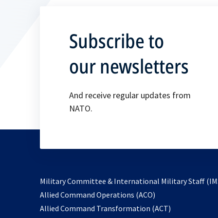
Subscribe to
our newsletters
And receive regular updates from
NATO.
Military Committee & International Military Staff (IM
opens
Allied Command Operations (ACO)
in
opens
Allied Command Transformation (ACT)