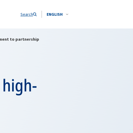
Search
ENGLISH
tment to partnership
 high-