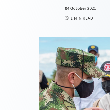
04 October 2021
1 MIN READ