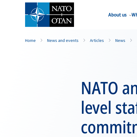
About us
Wh
Home
News and events
Articles
News
NATO an
level sta
commitm