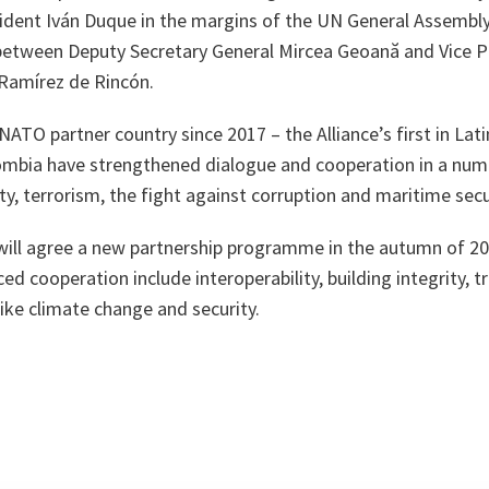
ident Iván Duque in the margins of the UN General Assembly,
etween Deputy Secretary General Mircea Geoană and Vice P
 Ramírez de Rincón.
ATO partner country since 2017 – the Alliance’s first in Lati
mbia have strengthened dialogue and cooperation in a numb
ty, terrorism, the fight against corruption and maritime secu
ll agree a new partnership programme in the autumn of 20
ed cooperation include interoperability, building integrity, t
like climate change and security.