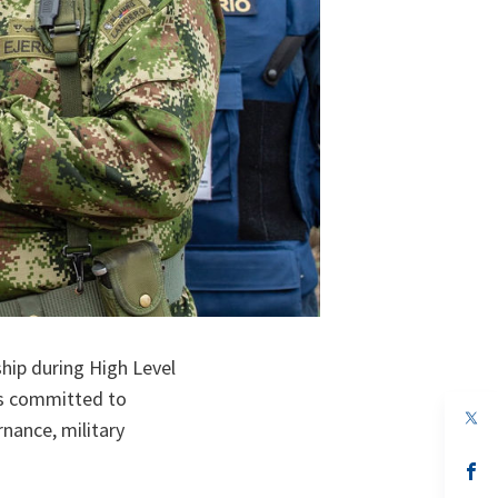
hip during High Level
es committed to
op
nance, military
in
a
n
op
ta
in