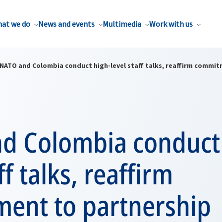
at we do
News and events
Multimedia
Work with us
NATO and Colombia conduct high-level staff talks, reaffirm commi
d Colombia conduct
ff talks, reaffirm
ent to partnership