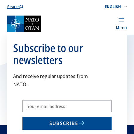
Search
ENGLISH
Menu
Subscribe to our
newsletters
And receive regular updates from
NATO.
Write
your
email
SUBSCRIBE
to
subscribe