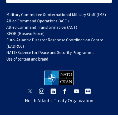
Military Committee & International Military Staff (IMS)
opens
Allied Command Operations (ACO)
in
opens
Allied Command Transformation (ACT)
opens
a
in
KFOR (Kosovo Force)
in
new
a
Euro-Atlantic Disaster Response Coordination Centre
a
tab
new
(EADRCC)
new
tab
NATO Science for Peace and Security Programme
tab
Use of content and brand
opens
opens
opens
opens
opens
opens
in
in
in
in
in
in
North Atlantic Treaty Organization
a
a
a
a
a
a
new
new
new
new
new
new
tab
tab
tab
tab
tab
tab