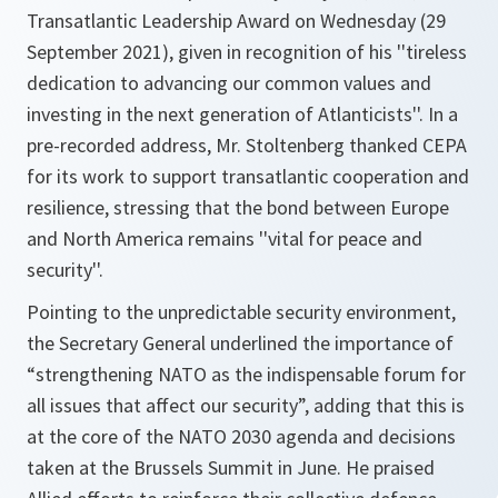
Transatlantic Leadership Award on Wednesday (29
September 2021), given in recognition of his ''tireless
dedication to advancing our common values and
investing in the next generation of Atlanticists''. In a
pre-recorded address, Mr. Stoltenberg thanked CEPA
for its work to support transatlantic cooperation and
resilience, stressing that the bond between Europe
and North America remains ''vital for peace and
security''.
Pointing to the unpredictable security environment,
the Secretary General underlined the importance of
“strengthening NATO as the indispensable forum for
all issues that affect our security”
, adding that this is
at the core of the NATO 2030 agenda and decisions
taken at the Brussels Summit in June. He praised