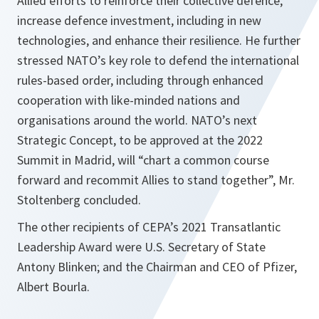
Allied efforts to reinforce their collective defence,
increase defence investment, including in new
technologies, and enhance their resilience. He further
stressed NATO’s key role to defend the international
rules-based order, including through enhanced
cooperation with like-minded nations and
organisations around the world. NATO’s next
Strategic Concept, to be approved at the 2022
Summit in Madrid, will
“chart a common course
forward and recommit Allies to stand together”
, Mr.
Stoltenberg concluded.
The other recipients of CEPA’s 2021 Transatlantic
Leadership Award were U.S. Secretary of State
Antony Blinken; and the Chairman and CEO of Pfizer,
Albert Bourla.