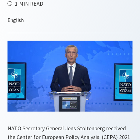
1 MIN READ
NATO Secretary General Jens Stoltenberg received
the Center for European Policy Analysis' (CEPA) 2021