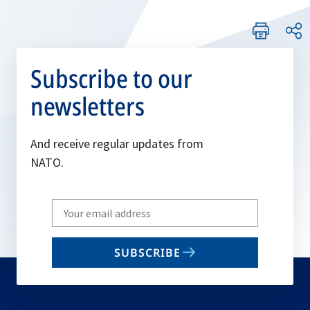
Subscribe to our
newsletters
And receive regular updates from
NATO.
Write
your
email
SUBSCRIBE
to
subscribe