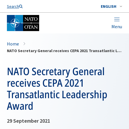
Search
ENGLISH
Menu
Home
NATO Secretary General receives CEPA 2021 Transatlantic Leadership Award
NATO Secretary General
receives CEPA 2021
Transatlantic Leadership
Award
29 September 2021