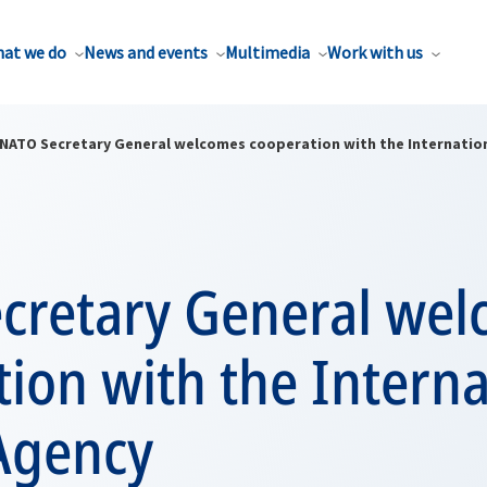
at we do
News and events
Multimedia
Work with us
NATO Secretary General welcomes cooperation with the Internatio
cretary General we
ion with the Interna
Agency