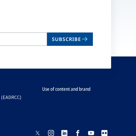
SUBSCRIBE
Use of content and brand
e (EADRCC)
opens
opens
opens
opens
opens
opens