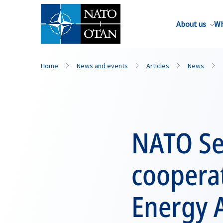
About us
Wh
Home
News and events
Articles
News
NATO Se
cooperat
Energy 