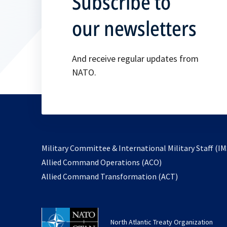
Subscribe to
our newsletters
And receive regular updates from
NATO.
Military Committee & International Military Staff (IM
opens
Allied Command Operations (ACO)
in
opens
Allied Command Transformation (ACT)
a
in
new
a
tab
new
North Atlantic Treaty Organization