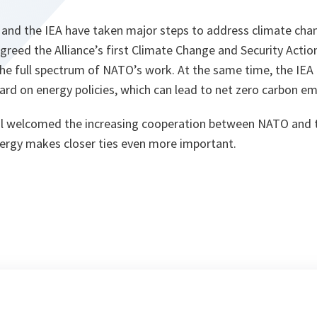
 and the IEA have taken major steps to address climate cha
reed the Alliance’s first Climate Change and Security Action
he full spectrum of NATO’s work. At the same time, the IEA 
rd on energy policies, which can lead to net zero carbon em
l welcomed the increasing cooperation between NATO and t
nergy makes closer ties even more important.