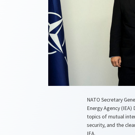
NATO Secretary Gener
Energy Agency (IEA) 
topics of mutual inte
security, and the cle
IEA.