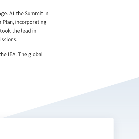
ta
nge. At the Summit in
 Plan, incorporating
took the lead in
issions.
he IEA. The global