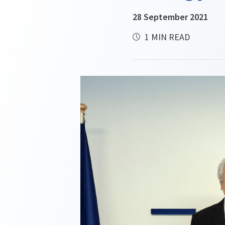
28 September 2021
1 MIN READ