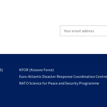
Write
your
email
to
subscribe
opens
S)
KFOR (Kosovo Force)
in
Euro-Atlantic Disaster Response Coordination Centr
a
NATO Science for Peace and Security Programme
new
tab