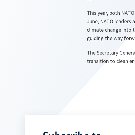
This year, both NATO
June, NATO leaders ag
climate change into t
guiding the way forwa
The Secretary Genera
transition to clean e