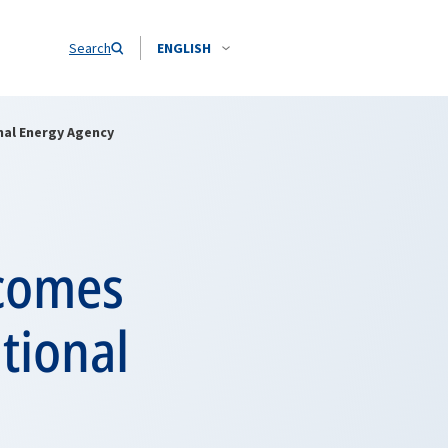
Search
ENGLISH
nal Energy Agency
lcomes
tional