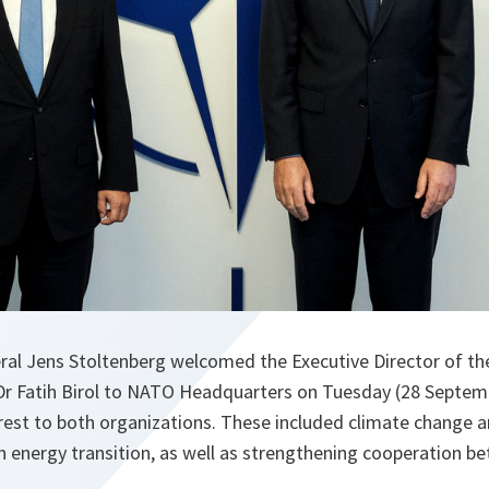
al Jens Stoltenberg welcomed the Executive Director of the
Dr Fatih Birol to NATO Headquarters on Tuesday (28 Septem
rest to both organizations. These included climate change a
an energy transition, as well as strengthening cooperation