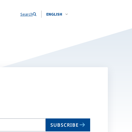
Search
ENGLISH
SUBSCRIBE