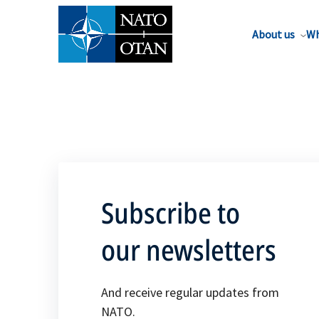
About us
Wh
Subscribe to
our newsletters
And receive regular updates from
NATO.