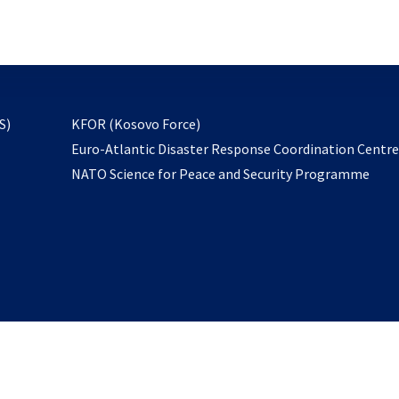
email
to
subscribe
opens
S)
KFOR (Kosovo Force)
in
Euro-Atlantic Disaster Response Coordination Centr
a
NATO Science for Peace and Security Programme
new
tab