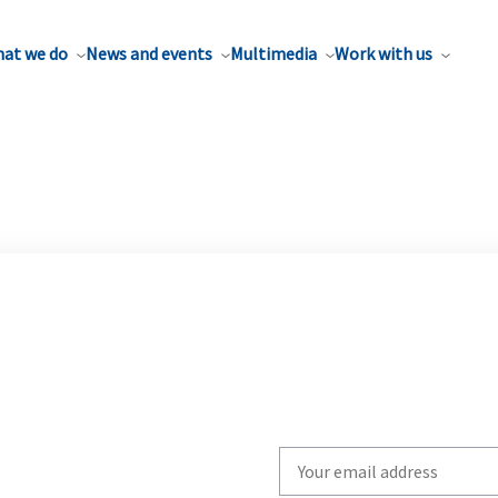
at we do
News and events
Multimedia
Work with us
Write
your