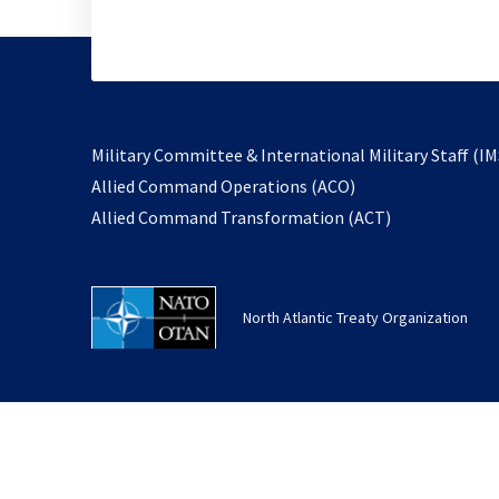
Military Committee & International Military Staff (IM
opens
Allied Command Operations (ACO)
in
opens
Allied Command Transformation (ACT)
a
in
new
a
tab
new
North Atlantic Treaty Organization
tab