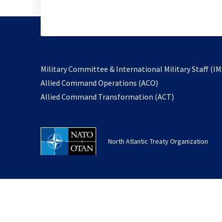
Military Committee & International Military Staff (IM
opens
Allied Command Operations (ACO)
in
opens
Allied Command Transformation (ACT)
a
in
new
a
tab
new
North Atlantic Treaty Organization
tab