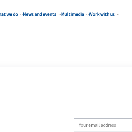
at we do
News and events
Multimedia
Work with us
Write
your