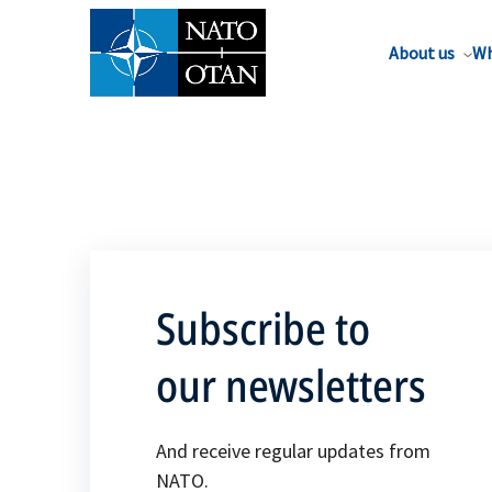
About us
Wh
Subscribe to
our newsletters
And receive regular updates from
NATO.