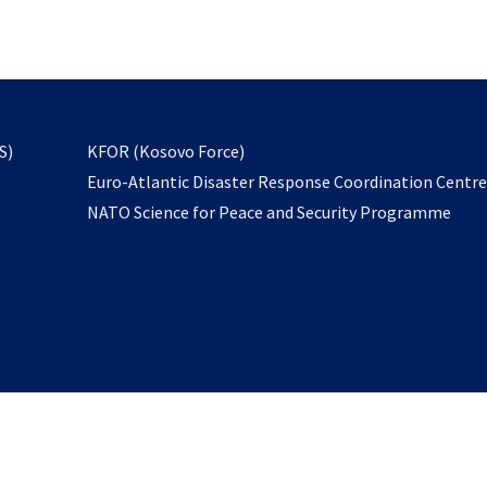
email
to
subscribe
opens
S)
KFOR (Kosovo Force)
in
Euro-Atlantic Disaster Response Coordination Centr
a
NATO Science for Peace and Security Programme
new
tab