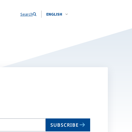
Search
ENGLISH
SUBSCRIBE