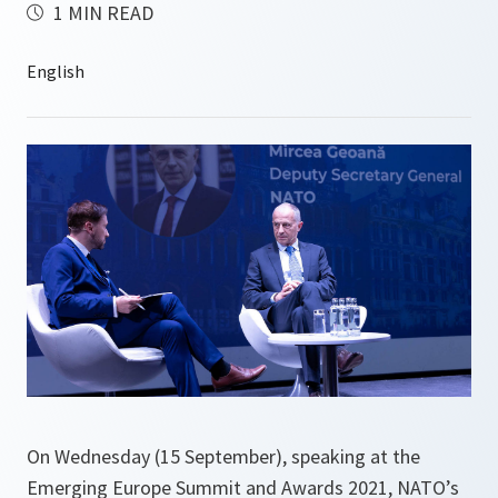
1 MIN READ
On Wednesday (15 September), speaking at the
Emerging Europe Summit and Awards 2021, NATO’s