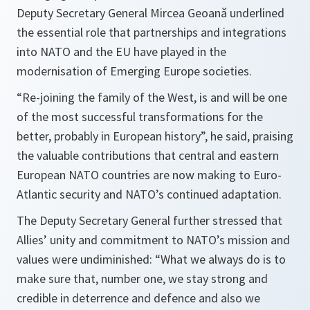
Deputy Secretary General Mircea Geoană underlined
the essential role that partnerships and integrations
into NATO and the EU have played in the
modernisation of Emerging Europe societies.
“
Re-joining the family of the West, is and will be one
of the most successful transformations for the
better, probably in European history
”, he said, praising
the valuable contributions that central and eastern
European NATO countries are now making to Euro-
Atlantic security and NATO’s continued adaptation.
The Deputy Secretary General further stressed that
Allies’ unity and commitment to NATO’s mission and
values were undiminished: “
What we always do is to
make sure that, number one, we stay strong and
credible in deterrence and defence and also we