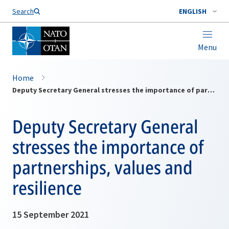
Search
ENGLISH
Menu
Home
Deputy Secretary General stresses the importance of partnerships, values and resilience
Deputy Secretary General
stresses the importance of
partnerships, values and
resilience
15 September 2021