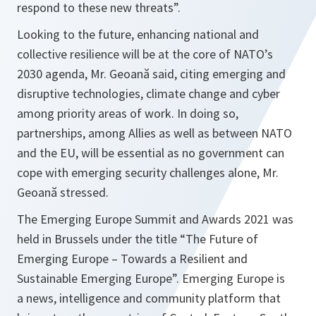
respond to these new threats
”.
Looking to the future, enhancing national and
collective resilience will be at the core of NATO’s
2030 agenda, Mr. Geoană said, citing emerging and
disruptive technologies, climate change and cyber
among priority areas of work. In doing so,
partnerships, among Allies as well as between NATO
and the EU, will be essential as no government can
cope with emerging security challenges alone, Mr.
Geoană stressed.
The Emerging Europe Summit and Awards 2021 was
held in Brussels under the title “The Future of
Emerging Europe – Towards a Resilient and
Sustainable Emerging Europe”. Emerging Europe is
a news, intelligence and community platform that