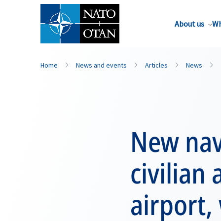
About us
Wh
Home
News and events
Articles
News
New nav
civilian 
airport,