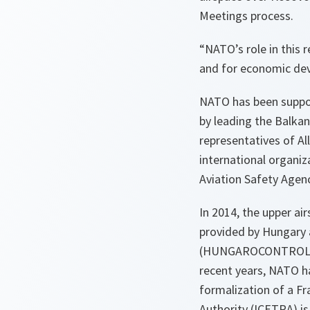
Meetings process.
“NATO’s role in this r
and for economic dev
NATO has been suppor
by leading the Balka
representatives of All
international organiz
Aviation Safety Age
In 2014, the upper a
provided by Hungary a
(HUNGAROCONTROL), wh
recent years, NATO h
formalization of a F
Authority (ICETRA) i