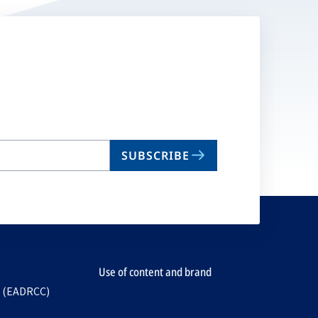
SUBSCRIBE
Use of content and brand
e (EADRCC)