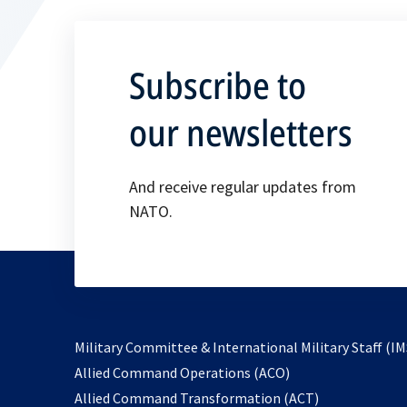
Subscribe to
our newsletters
And receive regular updates from
NATO.
Military Committee & International Military Staff (IM
opens
Allied Command Operations (ACO)
in
opens
Allied Command Transformation (ACT)