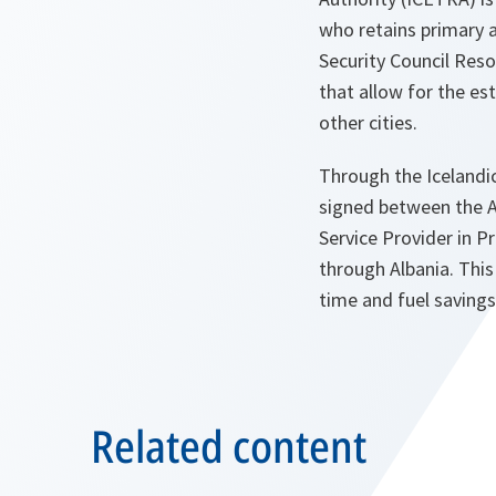
who retains primary a
Security Council Reso
that allow for the es
other cities.
Through the Icelandic
signed between the Al
Service Provider in P
through Albania. This
time and fuel savings
Related content