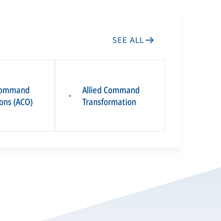
SEE ALL
 Command
Allied Command
▪
ons (ACO)
Transformation