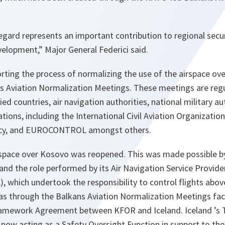
egard represents an important contribution to regional securit
elopment,” Major General Federici said.
ting the process of normalizing the use of the airspace ov
ns Aviation Normalization Meetings. These meetings are reg
ied countries, air navigation authorities, national military a
ations, including the International Civil Aviation Organizatio
ncy, and EUROCONTROL amongst others.
irspace over Kosovo was reopened. This was made possible by
nd the role performed by its Air Navigation Service Provide
ich undertook the responsibility to control flights above
as through the Balkans Aviation Normalization Meetings faci
ramework Agreement between KFOR and Iceland. Iceland ’s 
s now acting as a Safety Oversight Function in support to 