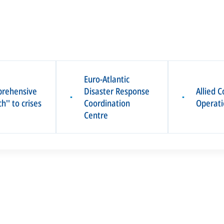
Euro-Atlantic
prehensive
Disaster Response
Allied
▪
▪
h'' to crises
Coordination
Operati
Centre