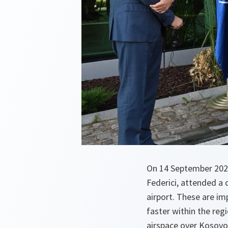
On 14 September 202
Federici, attended a 
airport. These are im
faster within the reg
airspace over Kosovo