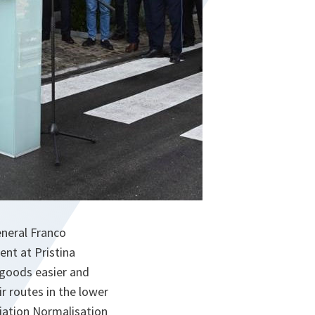
neral Franco
ent at Pristina
 goods easier and
ir routes in the lower
iation Normalisation