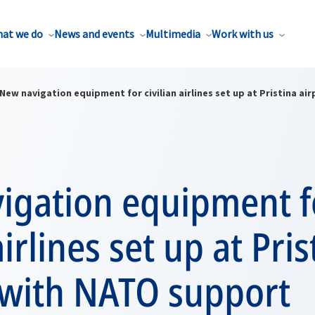
at we do
News and events
Multimedia
Work with us
New navigation equipment for civilian airlines set up at Pristina a
igation equipment f
airlines set up at Pris
 with NATO support