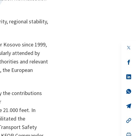
y, regional stability,
er Kosovo since 1999,
op
in
ularly attended by
a
uthorities and relevant
n
op
ta
in
n, the European
a
n
op
ta
in
a
n
op
 the contributions
ta
in
a
r
n
op
 21.000 feet. In
ta
in
a
litated the
n
op
ta
in
Transport Safety
a
n
op
the KFOR Commander,