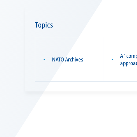
Topics
A ''com
NATO Archives
▪
▪
approac