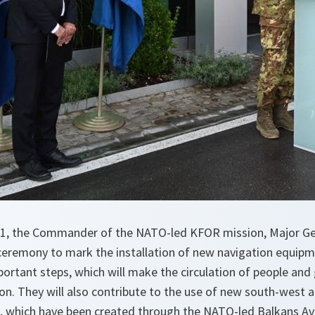
1, the Commander of the NATO-led KFOR mission, Major Ge
ceremony to mark the installation of new navigation equipm
portant steps, which will make the circulation of people and
ion. They will also contribute to the use of new south-west a
, which have been created through the NATO-led Balkans Av