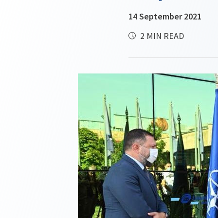
14 September 2021
2 MIN READ