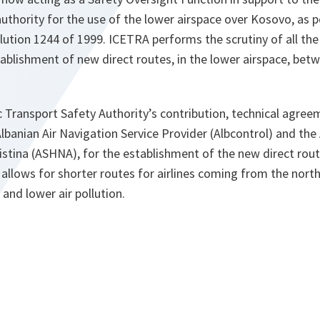
uthority for the use of the lower airspace over Kosovo, as 
lution 1244 of 1999. ICETRA performs the scrutiny of all the
tablishment of new direct routes, in the lower airspace, bet
 Transport Safety Authority’s contribution, technical agree
banian Air Navigation Service Provider (Albcontrol) and the 
ristina (ASHNA), for the establishment of the new direct rout
 allows for shorter routes for airlines coming from the north
 and lower air pollution.