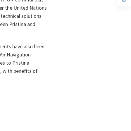
ta
in
per the United Nations
a
n
 technical solutions
ta
ween Pristina and
ments have also been
Air Navigation
es to Pristina
, with benefits of