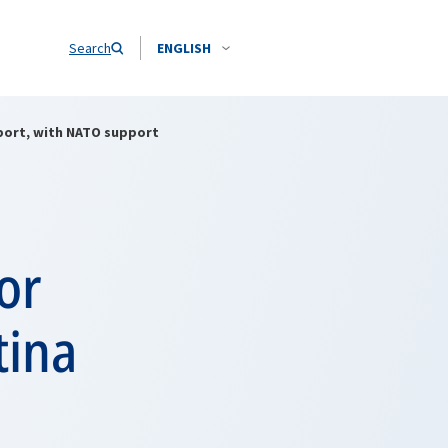
Search
ENGLISH
irport, with NATO support
or
tina