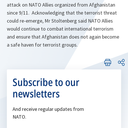
attack on NATO Allies organized from Afghanistan
since 9/11. Acknowledging that the terrorist threat
could re-emerge, Mr Stoltenberg said NATO Allies
would continue to combat international terrorism
and ensure that Afghanistan does not again become
a safe haven for terrorist groups.
Subscribe to our
newsletters
And receive regular updates from
NATO.