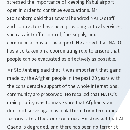
stressed the importance of keeping Kabul airport
open in order to continue evacuations. Mr
Stoltenberg said that several hundred NATO staff
and contractors have been providing critical services,
such as air traffic control, fuel supply, and
communications at the airport. He added that NATO
has also taken on a coordinating role to ensure that
people can be evacuated as effectively as possible.
Mr Stoltenberg said that it was important that gains
made by the Afghan people in the past 20 years with
the considerable support of the whole international
community are preserved. He recalled that NATO’s
main priority was to make sure that Afghanistan
does not serve again as a platform for international
terrorists to attack our countries. He stressed that Al
Qaeda is degraded, and there has been no terrorist