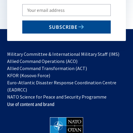
Write
your
email
SUBSCRIBE
to
subscribe
Military Committee & International Military Staff (IMS)
opens
Allied Command Operations (ACO)
in
opens
Allied Command Transformation (ACT)
opens
a
in
KFOR (Kosovo Force)
in
new
a
Euro-Atlantic Disaster Response Coordination Centre
a
tab
new
(EADRCC)
new
tab
NATO Science for Peace and Security Programme
tab
Use of content and brand