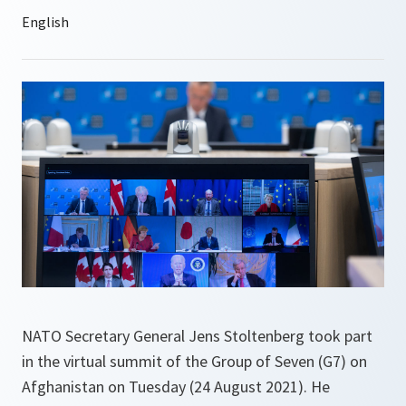
NATO Secretary General Jens Stoltenberg took part
in the virtual summit of the Group of Seven (G7) on
Afghanistan on Tuesday (24 August 2021). He