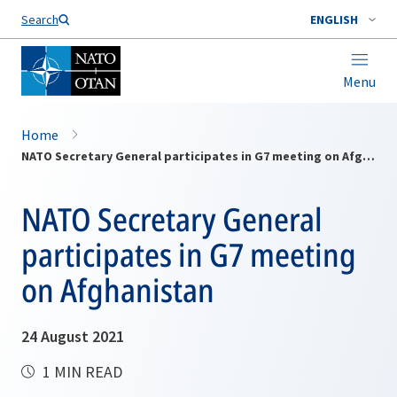
Search
ENGLISH
Menu
Home
NATO Secretary General participates in G7 meeting on Afghanistan
NATO Secretary General
participates in G7 meeting
on Afghanistan
24 August 2021
1 MIN READ