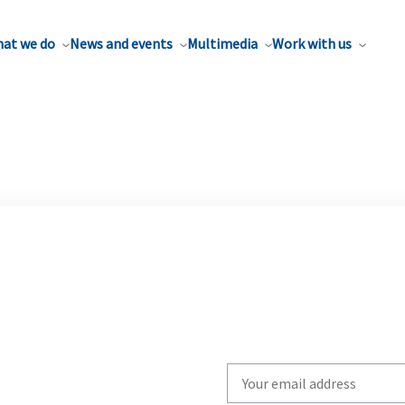
at we do
News and events
Multimedia
Work with us
Write
your