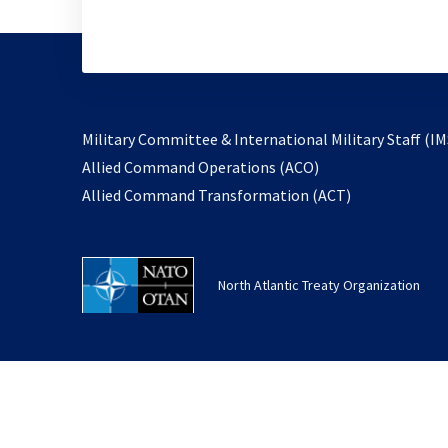
Military Committee & International Military Staff (IM
opens
Allied Command Operations (ACO)
in
opens
Allied Command Transformation (ACT)
a
in
new
a
tab
new
North Atlantic Treaty Organization
tab