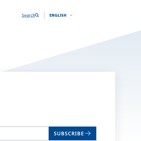
Search
ENGLISH
SUBSCRIBE