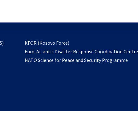
email
to
subscribe
opens
S)
KFOR (Kosovo Force)
in
Euro-Atlantic Disaster Response Coordination Centr
a
NATO Science for Peace and Security Programme
new
tab