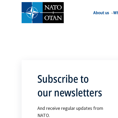
About us
Wh
Subscribe to
our newsletters
And receive regular updates from
NATO.