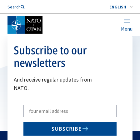
Search
ENGLISH
Menu
Subscribe to our
newsletters
And receive regular updates from
NATO.
Write
your
email
SUBSCRIBE
to
subscribe