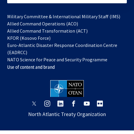
Military Committee & International Military Staff (IMS)
opens
Allied Command Operations (ACO)
in
opens
Allied Command Transformation (ACT)
opens
a
in
KFOR (Kosovo Force)
in
new
a
Euro-Atlantic Disaster Response Coordination Centre
a
tab
new
(EADRCC)
new
tab
NATO Science for Peace and Security Programme
tab
Use of content and brand
opens
opens
opens
opens
opens
opens
in
in
in
in
in
in
North Atlantic Treaty Organization
a
a
a
a
a
a
new
new
new
new
new
new
tab
tab
tab
tab
tab
tab