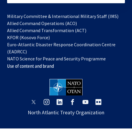
Military Committee & International Military Staff (IMS)
opens
Allied Command Operations (ACO)
in
opens
Allied Command Transformation (ACT)
opens
a
in
KFOR (Kosovo Force)
in
new
a
Euro-Atlantic Disaster Response Coordination Centre
a
tab
new
(EADRCC)
new
tab
NATO Science for Peace and Security Programme
tab
Use of content and brand
opens
opens
opens
opens
opens
opens
in
in
in
in
in
in
North Atlantic Treaty Organization
a
a
a
a
a
a
new
new
new
new
new
new
tab
tab
tab
tab
tab
tab