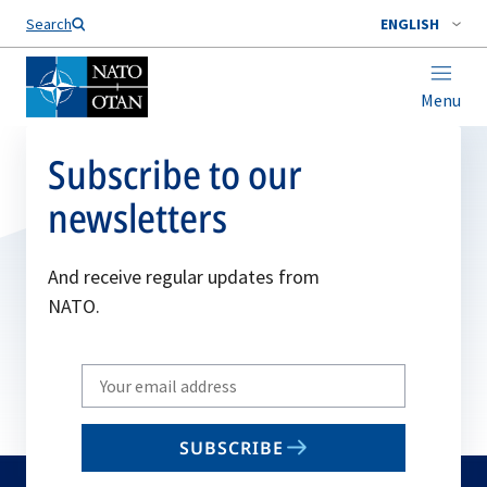
Search
ENGLISH
Menu
Subscribe to our
newsletters
And receive regular updates from
NATO.
Write
your
email
SUBSCRIBE
to
subscribe