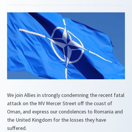
We join Allies in strongly condemning the recent fatal
attack on the MV Mercer Street off the coast of
Oman, and express our condolences to Romania and
the United Kingdom for the losses they have
suffered.