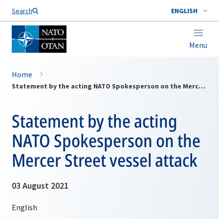
Search
ENGLISH
Menu
Home
Statement by the acting NATO Spokesperson on the Mercer Street vessel attack
Statement by the acting
NATO Spokesperson on the
Mercer Street vessel attack
03 August 2021