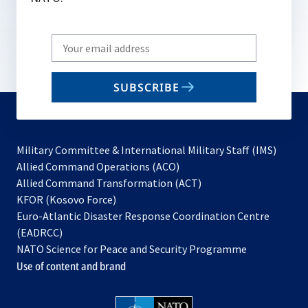
Write
your
email
SUBSCRIBE
to
subscribe
Military Committee & International Military Staff (IMS)
opens
Allied Command Operations (ACO)
in
opens
Allied Command Transformation (ACT)
opens
a
in
KFOR (Kosovo Force)
in
new
a
Euro-Atlantic Disaster Response Coordination Centre
a
tab
new
(EADRCC)
new
tab
NATO Science for Peace and Security Programme
tab
Use of content and brand