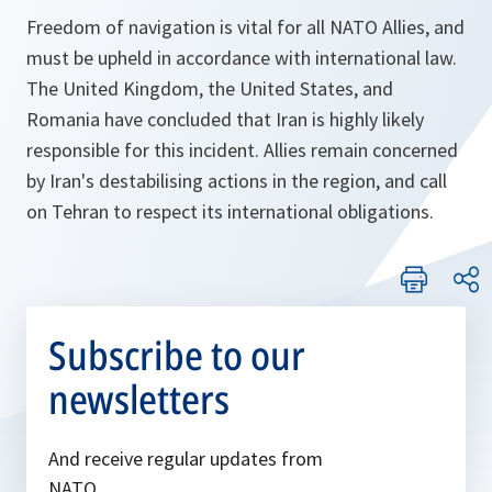
Freedom of navigation is vital for all NATO Allies, and
must be upheld in accordance with international law.
The United Kingdom, the United States, and
Romania have concluded that Iran is highly likely
responsible for this incident. Allies remain concerned
by Iran's destabilising actions in the region, and call
on Tehran to respect its international obligations.
Subscribe to our
newsletters
And receive regular updates from
NATO.