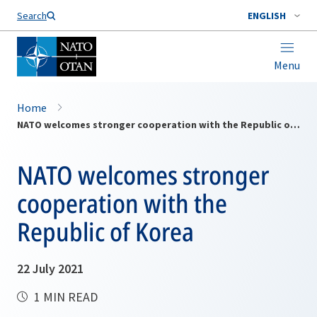
Search
ENGLISH
Menu
Home
NATO welcomes stronger cooperation with the Republic of Korea
NATO welcomes stronger
cooperation with the
Republic of Korea
22 July 2021
1 MIN READ