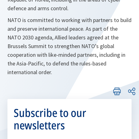
defence and arms control.
NATO is committed to working with partners to build
and preserve international peace. As part of the
NATO 2030 agenda, Allied leaders agreed at the
Brussels Summit to strengthen NATO’s global
cooperation with like-minded partners, including in
the Asia-Pacific, to defend the rules-based
international order.
Subscribe to our
newsletters