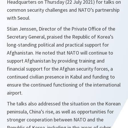
Headquarters on Thursday (22 July 2021) for talks on
common security challenges and NATO’s partnership
with Seoul.
Stian Jenssen, Director of the Private Office of the
Secretary General, praised the Republic of Korea’s
long-standing political and practical support for
Afghanistan. He noted that NATO will continue to
support Afghanistan by providing training and
financial support for the Afghan security forces, a
continued civilian presence in Kabul and funding to
ensure the continued functioning of the international
airport.
The talks also addressed the situation on the Korean
peninsula, China’s rise, as well as opportunities for
stronger cooperation between NATO and the
Republic of Korea, including in the areas of cyber