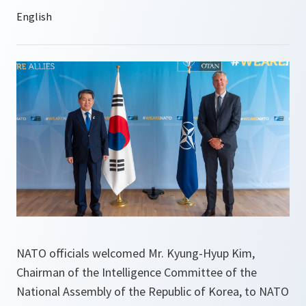
NATO officials welcomed Mr. Kyung-Hyup Kim,
Chairman of the Intelligence Committee of the
National Assembly of the Republic of Korea, to NATO