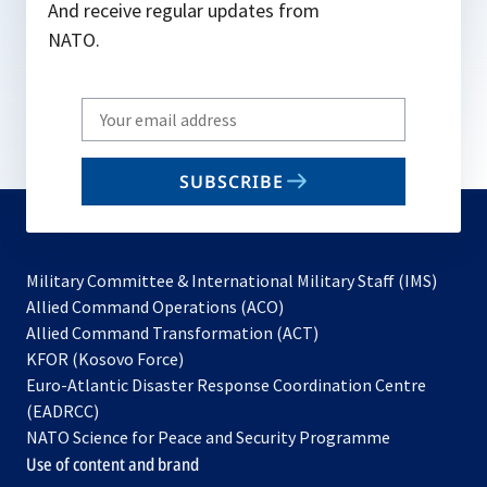
And receive regular updates from
NATO.
Write
your
email
SUBSCRIBE
to
subscribe
Military Committee & International Military Staff (IMS)
opens
Allied Command Operations (ACO)
in
opens
Allied Command Transformation (ACT)
opens
a
in
KFOR (Kosovo Force)
in
new
a
Euro-Atlantic Disaster Response Coordination Centre
a
tab
new
(EADRCC)
new
tab
NATO Science for Peace and Security Programme
tab
Use of content and brand