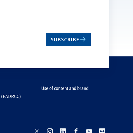
SUBSCRIBE
Use of content and brand
e (EADRCC)
opens
opens
opens
opens
opens
opens