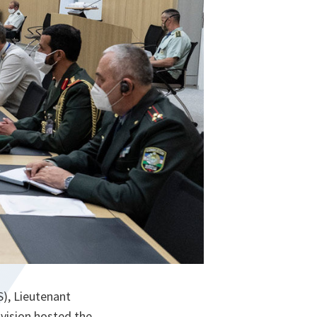
S), Lieutenant
vision hosted the