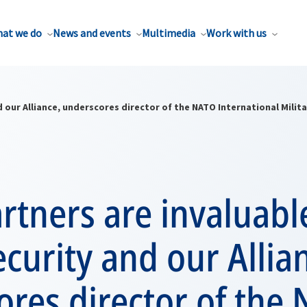
at we do
News and events
Multimedia
Work with us
 our Alliance, underscores director of the NATO International Milita
tners are invaluabl
ecurity and our Allia
res director of the