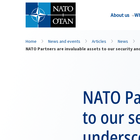
About us
Wh
Home
News and events
Articles
News
NATO Partners are invaluable assets to our security and
NATO Par
to our s
undersco