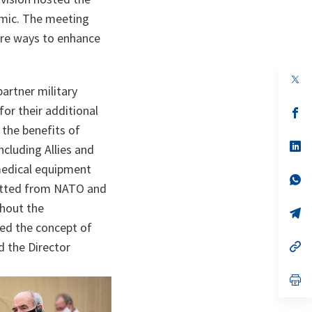
emic. The meeting
re ways to enhance
op
in
artner military
a
or their additional
n
op
ta
in
 the benefits of
a
n
op
cluding Allies and
ta
in
a
 medical equipment
n
op
fitted from NATO and
ta
in
a
thout the
n
op
ta
in
ied the concept of
a
n
op
ed the Director
ta
in
a
n
op
ta
in
a
n