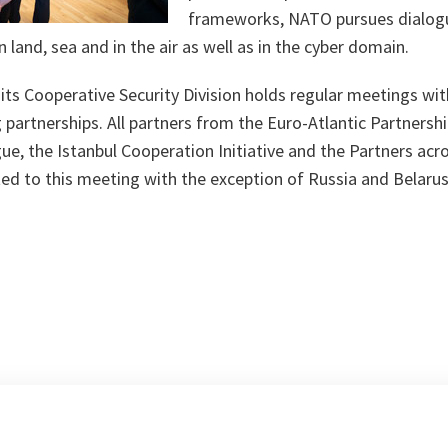
frameworks, NATO pursues dialogu
 land, sea and in the air as well as in the cyber domain.
its Cooperative Security Division holds regular meetings wi
partnerships. All partners from the Euro-Atlantic Partnershi
e, the Istanbul Cooperation Initiative and the Partners acr
ed to this meeting with the exception of Russia and Belarus