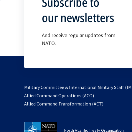
Subscribe to
our newsletters
And receive regular updates from
NATO.
Military Committee & International Military Staff (IM
opens
Allied Command Operations (ACO)
in
opens
Allied Command Transformation (ACT)
a
in
new
a
tab
new
North Atlantic Treaty Organization