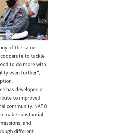
ta
many of the same
 cooperate to tackle
 need to do more with
lity even further”,
eption.
nce has developed a
ribute to improved
ional community. NATO
to make substantial
 missions, and
hrough different