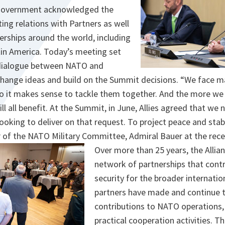
Government acknowledged the
ing relations with Partners as well
erships around the world, including
atin America. Today’s meeting set
 dialogue between NATO and
xchange ideas and build on the Summit decisions. “We face 
 so it makes sense to tackle them together. And the more we
l all benefit. At the Summit, in June, Allies agreed that we
ooking to deliver on that request. To project peace and stabi
 of the NATO Military Committee, Admiral Bauer at the rec
Over more than 25 years, the Allia
network of partnerships that cont
security for the broader internat
partners have made and continue 
contributions to NATO operations,
practical cooperation activities. T