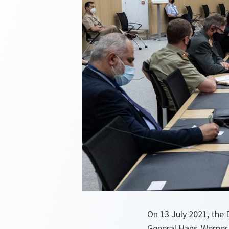
On 13 July 2021, the 
General Hans-Werner 