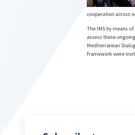
cooperation across on
The IMS by means of 
assess these ongoing 
Mediterranean Dialogu
framework were invit