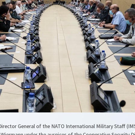
Director General of the NATO International Military Staff (IM
Wiermann under the auspices of the Cooperative Security Di