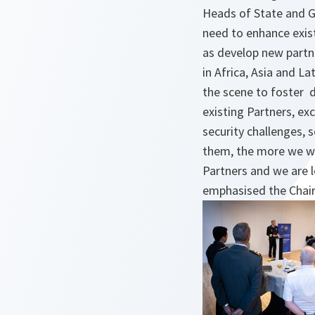
Heads of State and 
need to enhance exist
as develop new partn
in Africa, Asia and L
the scene to foster
existing Partners, e
security challenges,
them, the more we wil
Partners and we are l
emphasised the Chair