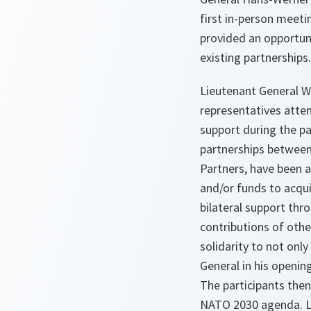
first in-person meet
provided an opportun
existing partnerships.
Lieutenant General W
representatives atte
support during the pa
partnerships between
Partners, have been 
and/or funds to acqu
bilateral support th
contributions of othe
solidarity to not only
General in his openi
The participants then
NATO 2030 agenda. La