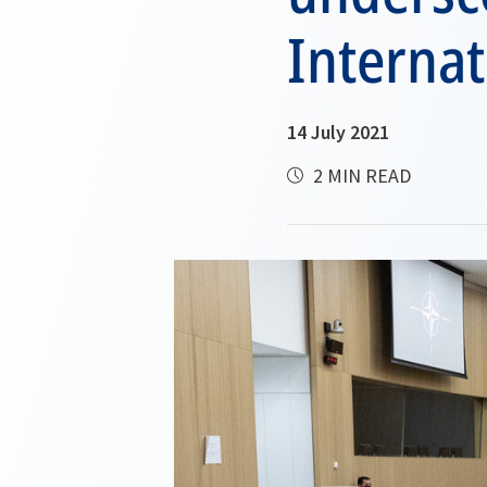
Internat
14 July 2021
2 MIN READ