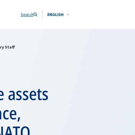
Search
ENGLISH
ry Staff
e assets
nce,
 NATO