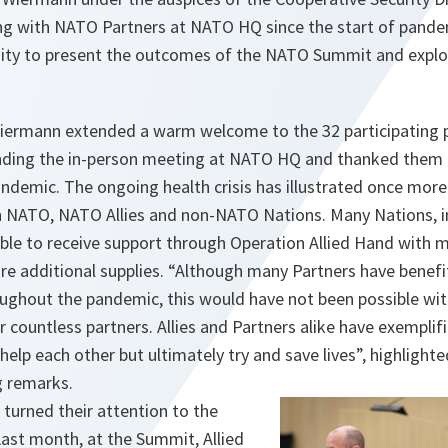
ing with NATO Partners at NATO HQ since the start of pand
ity to present the outcomes of the NATO Summit and explo
iermann extended a warm welcome to the 32 participating p
nding the in-person meeting at NATO HQ and thanked them f
ndemic. The ongoing health crisis has illustrated once more
 NATO, NATO Allies and non-NATO Nations. Many Nations, in
able to receive support through Operation Allied Hand with
ire additional supplies. “Although many Partners have bene
roughout the pandemic, this would have not been possible wi
r countless partners. Allies and Partners alike have exemplif
 help each other but ultimately try and save lives”, highlight
ng remarks.
 turned their attention to the
st month, at the Summit, Allied