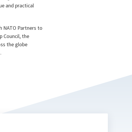
e and practical
th NATO Partners to
p Council, the
oss the globe
.