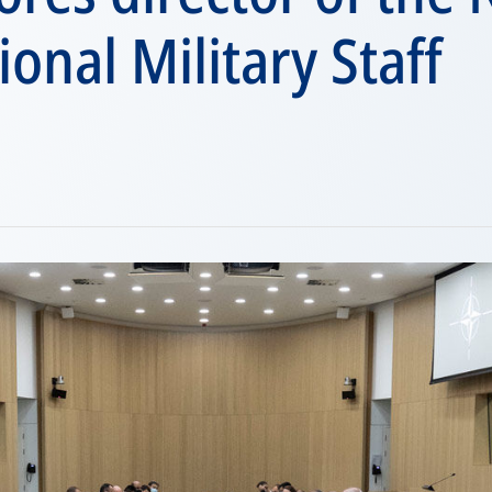
ional Military Staff