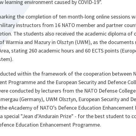
new learning environment caused by COVID-19".
arking the completion of ten month-long online sessions w
 military instructors from 16 NATO member and partner count
letion. The students also received the academic diploma of 
y of Warmia and Mazury in Olsztyn (UWM), as the documents 
rea, stating 260 academic hours and 60 ECTS points (Europ
stem).
nducted within the framework of the cooperation between 
nt Programme and the European Security and Defence Coll
were conducted by lecturers from the NATO Defense College 
ergau (Germany), UWM Olsztyn, European Security and Def
 the eAcademy of NATO’s Defence Education Enhancement
 a special "Jean d’Andurain Prize" - for the best student t
Defence Education Enhancement Programme.