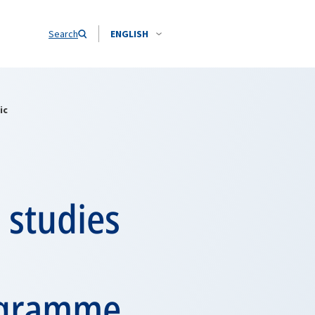
Search
ENGLISH
ic
 studies
ogramme