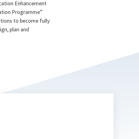
ucation Enhancement
ication Programme”
tutions to become fully
ign, plan and