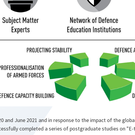
 and June 2021 and in response to the impact of the glob
essfully completed a series of postgraduate studies on "E-