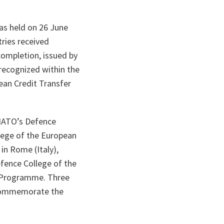
as held on 26 June
ries received
completion, issued by
recognized within the
ean Credit Transfer
NATO’s Defence
ege of the European
in Rome (Italy),
ence College of the
 Programme. Three
o commemorate the