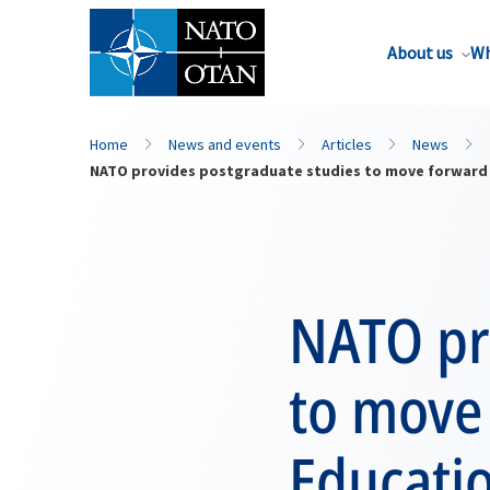
About us
Wh
Home
News and events
Articles
News
NATO provides postgraduate studies to move forward 
NATO pr
to move 
Educati