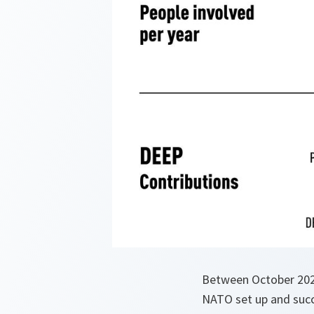
Between October 2020
NATO set up and succ