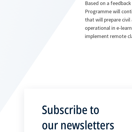
Based on a feedback
Programme will conti
that will prepare civi
operational in e-lea
implement remote cl
Subscribe to
our newsletters