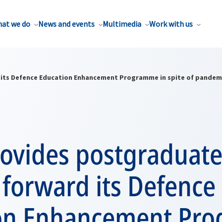
at we do
News and events
Multimedia
Work with us
its Defence Education Enhancement Programme in spite of pandem
ovides postgraduate
forward its Defence
on Enhancement Pr