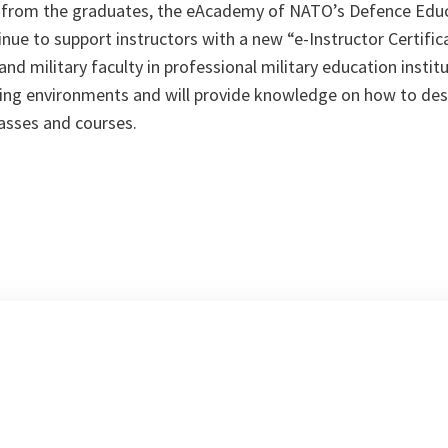
 from the graduates, the eAcademy of NATO’s Defence Ed
nue to support instructors with a new “e-Instructor Certif
l and military faculty in professional military education insti
rning environments and will provide knowledge on how to des
asses and courses.