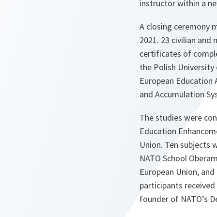
instructor within a 
A closing ceremony m
2021. 23 civilian and
certificates of comp
the Polish Universit
European Education A
and Accumulation Sy
The studies were co
Education Enhanceme
Union. Ten subjects 
NATO School Oberamm
European Union, and
participants received
founder of NATO’s 