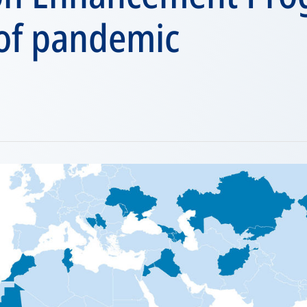
 of pandemic