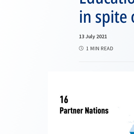
in spite
13 July 2021
1 MIN READ