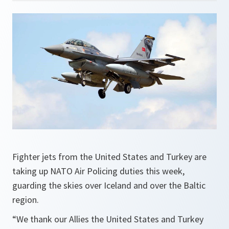
Fighter jets from the United States and Turkey are
taking up NATO Air Policing duties this week,
guarding the skies over Iceland and over the Baltic
region.
“We thank our Allies the United States and Turkey