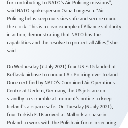
for contributing to NATO’s Air Policing missions”
,
said NATO spokesperson Oana Lungescu.
“Air
Policing helps keep our skies safe and secure round
the clock. This is a clear example of Alliance solidarity
in action, demonstrating that NATO has the
capabilities and the resolve to protect all Allies,"
she
said.
On Wednesday (7 July 2021) four US F-15 landed at
Keflavik airbase to conduct Air Policing over Iceland.
Once certified by NATO’s Combined Air Operations
Centre at Uedem, Germany, the US jets are on
standby to scramble at moment’s notice to keep
Iceland’s airspace safe. On Tuesday (6 July 2021),
four Turkish F-16 arrived at Malbork air base in
Poland to work with the Polish air force in securing