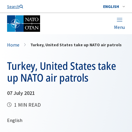
Search
ENGLISH
Menu
Home
Turkey, United States take up NATO air patrols
Turkey, United States take
up NATO air patrols
07 July 2021
1 MIN READ