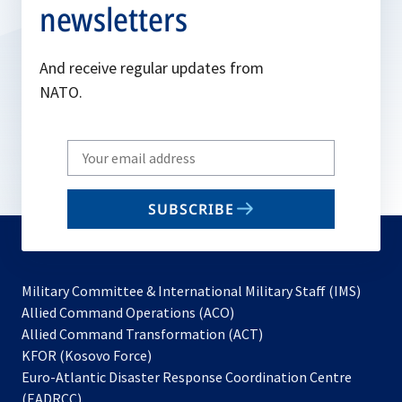
newsletters
And receive regular updates from
NATO.
Write
your
email
SUBSCRIBE
to
subscribe
Military Committee & International Military Staff (IMS)
opens
Allied Command Operations (ACO)
in
opens
Allied Command Transformation (ACT)
opens
a
in
KFOR (Kosovo Force)
in
new
a
Euro-Atlantic Disaster Response Coordination Centre
a
tab
new
(EADRCC)