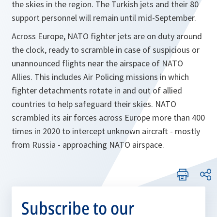
the skies in the region. The Turkish jets and their 80
support personnel will remain until mid-September.
Across Europe, NATO fighter jets are on duty around
the clock, ready to scramble in case of suspicious or
unannounced flights near the airspace of NATO
Allies. This includes Air Policing missions in which
fighter detachments rotate in and out of allied
countries to help safeguard their skies. NATO
scrambled its air forces across Europe more than 400
times in 2020 to intercept unknown aircraft - mostly
from Russia - approaching NATO airspace.
Subscribe to our