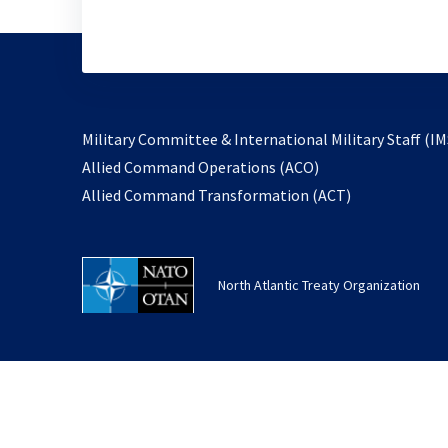
Military Committee & International Military Staff (IM
opens
Allied Command Operations (ACO)
in
opens
Allied Command Transformation (ACT)
a
in
new
a
tab
new
North Atlantic Treaty Organization
tab