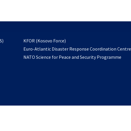
email
to
subscribe
opens
S)
KFOR (Kosovo Force)
in
Euro-Atlantic Disaster Response Coordination Centr
a
NATO Science for Peace and Security Programme
new
tab