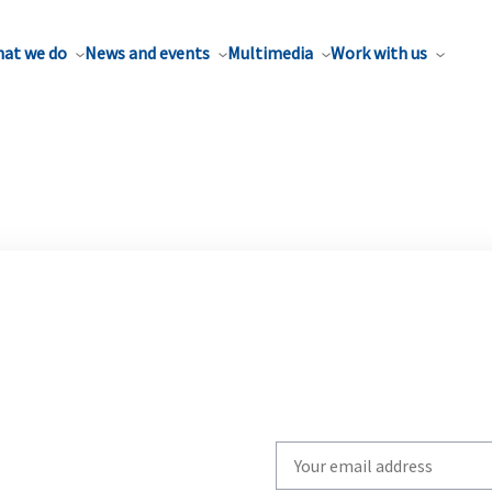
at we do
News and events
Multimedia
Work with us
Write
your