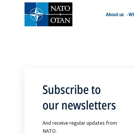
About us
Wh
Subscribe to
our newsletters
And receive regular updates from
NATO.