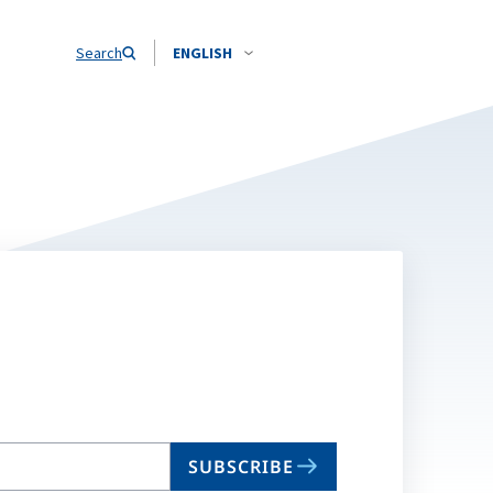
Search
ENGLISH
SUBSCRIBE