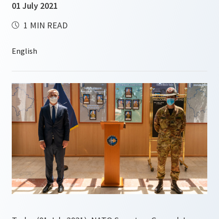
01 July 2021
1 MIN READ