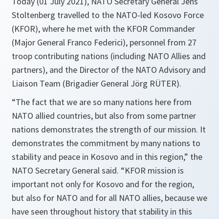
Today (01 July 2021), NATO Secretary General Jens
Stoltenberg travelled to the NATO-led Kosovo Force
(KFOR), where he met with the KFOR Commander
(Major General Franco Federici), personnel from 27
troop contributing nations (including NATO Allies and
partners), and the Director of the NATO Advisory and
Liaison Team (Brigadier General Jörg RÜTER).
“
The fact that we are so many nations here from
NATO allied countries, but also from some partner
nations demonstrates the strength of our mission. It
demonstrates the commitment by many nations to
stability and peace in Kosovo and in this region,
” the
NATO Secretary General said. “
KFOR mission is
important not only for Kosovo and for the region,
but also for NATO and for all NATO allies, because we
have seen throughout history that stability in this