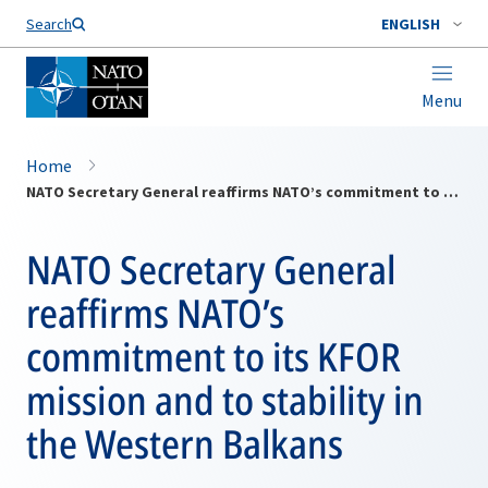
Search
ENGLISH
Menu
Home
NATO Secretary General reaffirms NATO’s commitment to its KFOR mission and to stability in the Western Balkans
NATO Secretary General
reaffirms NATO’s
commitment to its KFOR
mission and to stability in
the Western Balkans