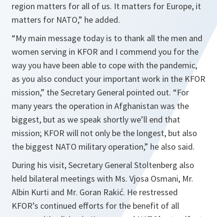
region matters for all of us. It matters for Europe, it
matters for NATO,
” he added.
“
My main message today is to thank all the men and
women serving in KFOR and I commend you for the
way you have been able to cope with the pandemic,
as you also conduct your important work in the KFOR
mission,
” the Secretary General pointed out. “
For
many years the operation in Afghanistan was the
biggest, but as we speak shortly we’ll end that
mission; KFOR will not only be the longest, but also
the biggest NATO military operation,
” he also said.
During his visit, Secretary General Stoltenberg also
held bilateral meetings with Ms. Vjosa Osmani, Mr.
Albin Kurti and Mr. Goran Rakić. He restressed
KFOR’s continued efforts for the benefit of all