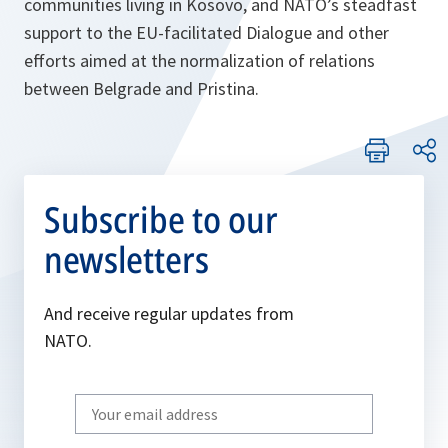
communities living in Kosovo, and NATO’s steadfast
support to the EU-facilitated Dialogue and other
efforts aimed at the normalization of relations
between Belgrade and Pristina.
Subscribe to our
newsletters
And receive regular updates from
NATO.
Write
your