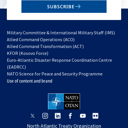
email
SUBSCRIBE
to
subscribe
Military Committee & International Military Staff (IMS)
opens
Allied Command Operations (ACO)
in
opens
Allied Command Transformation (ACT)
opens
a
in
KFOR (Kosovo Force)
in
new
a
Euro-Atlantic Disaster Response Coordination Centre
a
tab
new
(EADRCC)
new
tab
NATO Science for Peace and Security Programme
tab
Use of content and brand
opens
opens
opens
opens
opens
opens
in
in
in
in
in
in
North Atlantic Treaty Organization
a
a
a
a
a
a