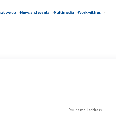
at we do
News and events
Multimedia
Work with us
Write
your