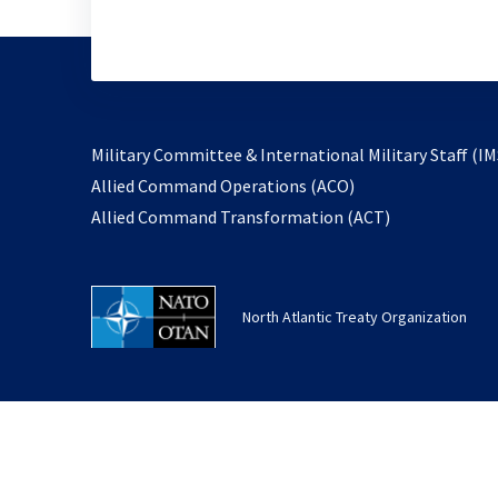
Military Committee & International Military Staff (IM
opens
Allied Command Operations (ACO)
in
opens
Allied Command Transformation (ACT)
a
in
new
a
tab
new
North Atlantic Treaty Organization
tab