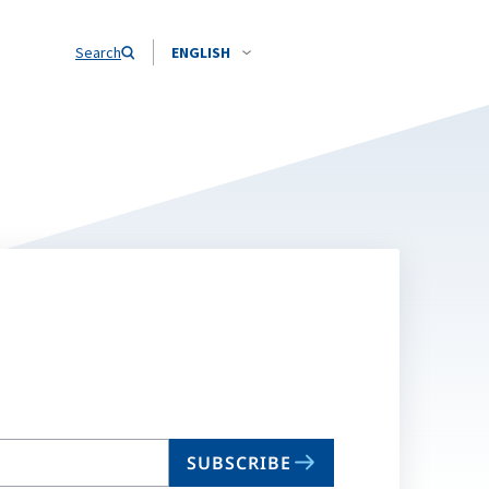
Search
ENGLISH
SUBSCRIBE