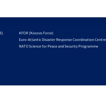
email
to
subscribe
opens
S)
KFOR (Kosovo Force)
in
Euro-Atlantic Disaster Response Coordination Centr
a
NATO Science for Peace and Security Programme
new
tab