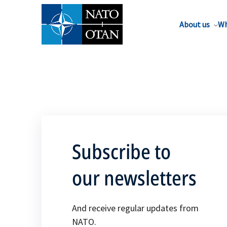
About us
Wh
Subscribe to
our newsletters
And receive regular updates from
NATO.