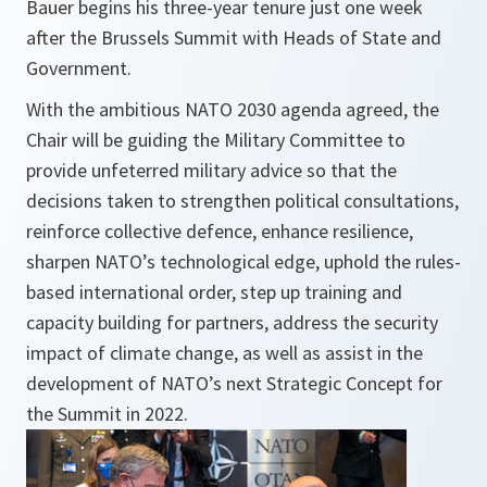
Bauer begins his three-year tenure just one week
after the Brussels Summit with Heads of State and
Government.
With the ambitious NATO 2030 agenda agreed, the
Chair will be guiding the Military Committee to
provide unfeterred military advice so that the
decisions taken to strengthen political consultations,
reinforce collective defence, enhance resilience,
sharpen NATO’s technological edge, uphold the rules-
based international order, step up training and
capacity building for partners, address the security
impact of climate change, as well as assist in the
development of NATO’s next Strategic Concept for
the Summit in 2022.