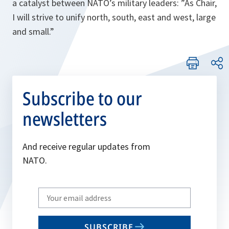
a catalyst between NATO’s military leaders: ”
As Chair,
I will strive to unify north, south, east and west, large
and small
.”
Subscribe to our
newsletters
And receive regular updates from
NATO.
Write
your
email
SUBSCRIBE