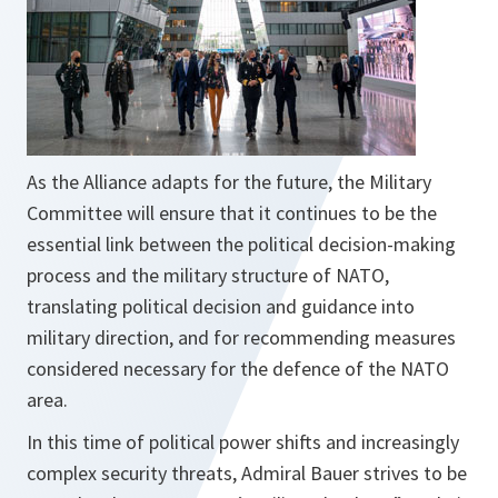
As the Alliance adapts for the future, the Military
Committee will ensure that it continues to be the
essential link between the political decision-making
process and the military structure of NATO,
translating political decision and guidance into
military direction, and for recommending measures
considered necessary for the defence of the NATO
area.
In this time of political power shifts and increasingly
complex security threats, Admiral Bauer strives to be