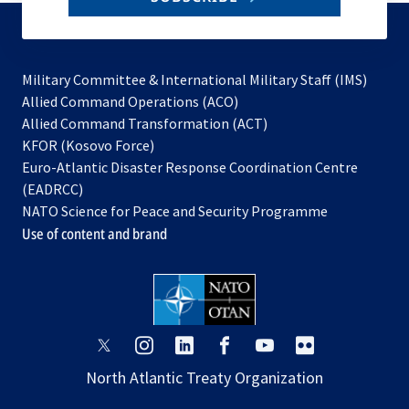
to
subscribe
Military Committee & International Military Staff (IMS)
opens
Allied Command Operations (ACO)
in
opens
Allied Command Transformation (ACT)
opens
a
in
KFOR (Kosovo Force)
in
new
a
Euro-Atlantic Disaster Response Coordination Centre
a
tab
new
(EADRCC)
new
tab
NATO Science for Peace and Security Programme
tab
Use of content and brand
opens
opens
opens
opens
opens
opens
in
in
in
in
in
in
North Atlantic Treaty Organization
a
a
a
a
a
a
new
new
new
new
new
new