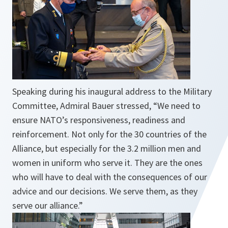
Speaking during his inaugural address to the Military
Committee, Admiral Bauer stressed, “
We need to
ensure NATO’s responsiveness, readiness and
reinforcement. Not only for the 30 countries of the
Alliance, but especially for the 3.2 million men and
women in uniform who serve it. They are the ones
who will have to deal with the consequences of our
advice and our decisions. We serve them, as they
serve our alliance.
”