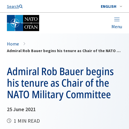
Search
ENGLISH
Menu
Home
Admiral Rob Bauer begins his tenure as Chair of the NATO Military Committee
Admiral Rob Bauer begins
his tenure as Chair of the
NATO Military Committee
25 June 2021
1 MIN READ