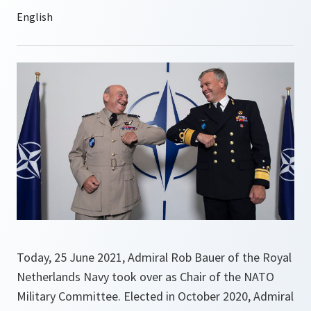
Today, 25 June 2021, Admiral Rob Bauer of the Royal
Netherlands Navy took over as Chair of the NATO
Military Committee. Elected in October 2020, Admiral