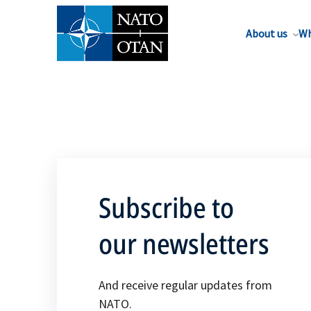
About us
Wh
Subscribe to
our newsletters
And receive regular updates from
NATO.