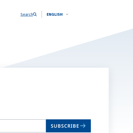
Search
ENGLISH
SUBSCRIBE