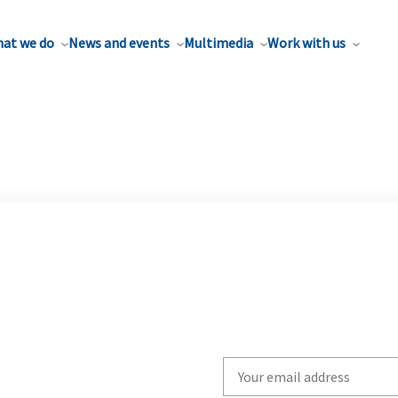
at we do
News and events
Multimedia
Work with us
Write
your