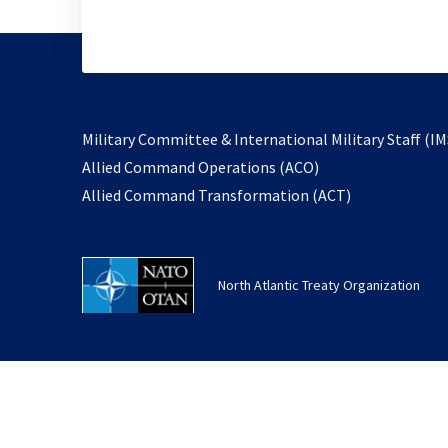
Military Committee & International Military Staff (IM
opens
Allied Command Operations (ACO)
in
opens
Allied Command Transformation (ACT)
a
in
new
a
tab
new
North Atlantic Treaty Organization
tab