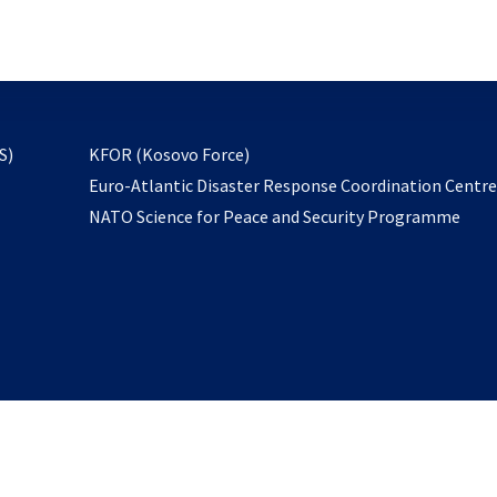
email
to
subscribe
opens
S)
KFOR (Kosovo Force)
in
Euro-Atlantic Disaster Response Coordination Centr
a
NATO Science for Peace and Security Programme
new
tab