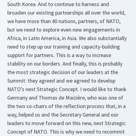
South Korea. And to continue to harness and
broaden our existing partnerships all over the world,
we have more than 40 nations, partners, of NATO,
but we need to explore even new engagements in
Africa, in Latin America, in Asia. We also substantially
need to step up our training and capacity-building
support for partners. This is a way to increase
stability on our borders. And finally, this is probably
the most strategic decision of our leaders at the
Summit: they agreed and we agreed to develop
NATO’s next Strategic Concept. I would like to thank
Germany and Thomas de Maizière, who was one of
the two co-chairs of the reflection process that, in a
way, helped us and the Secretary General and our
leaders to move forward on this new, next Strategic
Concept of NATO. This is why we need to recommit