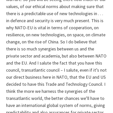
values, of our ethical norms about making sure that
there is a predictable use of new technologies in . . .
in defence and security is very much present. This is
why NATO-EU is vital in terms of cooperation, on
resilience, on new technologies, on space, on climate
change, on the rise of China. So I do believe that
there is so much synergies between us and the
private sector and academia, but also between NATO
and the EU. And I salute the fact that you have this
council, transatlantic council – I salute, even if it’s not
our direct business here in NATO, that the EU and US
decided to have this Trade and Technology Council. I
think the more we harness the synergies of the
transatlantic world, the better chances we’ll have to
have an international global system of norms, giving
predictability and also assurances for private sector