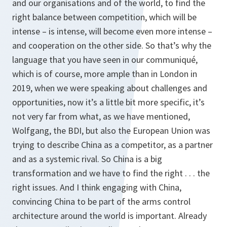
and our organisations and of the world, to find the
right balance between competition, which will be
intense – is intense, will become even more intense –
and cooperation on the other side. So that’s why the
language that you have seen in our communiqué,
which is of course, more ample than in London in
2019, when we were speaking about challenges and
opportunities, now it’s a little bit more specific, it’s
not very far from what, as we have mentioned,
Wolfgang, the BDI, but also the European Union was
trying to describe China as a competitor, as a partner
and as a systemic rival. So China is a big
transformation and we have to find the right . . . the
right issues. And I think engaging with China,
convincing China to be part of the arms control
architecture around the world is important. Already