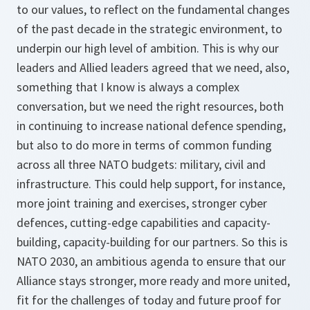
to our values, to reflect on the fundamental changes
of the past decade in the strategic environment, to
underpin our high level of ambition. This is why our
leaders and Allied leaders agreed that we need, also,
something that I know is always a complex
conversation, but we need the right resources, both
in continuing to increase national defence spending,
but also to do more in terms of common funding
across all three NATO budgets: military, civil and
infrastructure. This could help support, for instance,
more joint training and exercises, stronger cyber
defences, cutting-edge capabilities and capacity-
building, capacity-building for our partners. So this is
NATO 2030, an ambitious agenda to ensure that our
Alliance stays stronger, more ready and more united,
fit for the challenges of today and future proof for