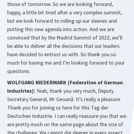
those of tomorrow. So we are looking forward,
happy, a little bit tired after a very complex summit,
but we look forward to rolling up our sleeves and
putting this new agenda into action. And we are
convinced that by the Madrid Summit of 2022, we’ll
be able to deliver all the decisions that our leaders
have decided to entrust us with. So thank you so
much for having me and I’m looking forward to your
questions.
WOLFGANG NIEDERMARK [Federation of German
Industries]:
Yeah, thank you very much, Deputy
Secretary General, Mr Geoană. It’s really a pleasure.
Thank you for joining us here for this Tag der
Deutschen Industrie. I can really reassure you that we
are pretty much on the same page about the size of
the challenge. We cannot dig deeper in every aspect