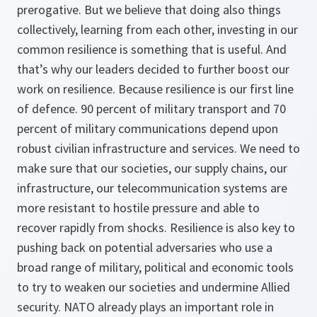
prerogative. But we believe that doing also things
collectively, learning from each other, investing in our
common resilience is something that is useful. And
that’s why our leaders decided to further boost our
work on resilience. Because resilience is our first line
of defence. 90 percent of military transport and 70
percent of military communications depend upon
robust civilian infrastructure and services. We need to
make sure that our societies, our supply chains, our
infrastructure, our telecommunication systems are
more resistant to hostile pressure and able to
recover rapidly from shocks. Resilience is also key to
pushing back on potential adversaries who use a
broad range of military, political and economic tools
to try to weaken our societies and undermine Allied
security. NATO already plays an important role in