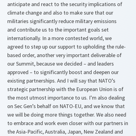
anticipate and react to the security implications of
climate change and also to make sure that our
militaries significantly reduce military emissions
and contribute us to the important goals set
internationally. In a more contested world, we
agreed to step up our support to upholding the rule-
based order, another very important deliverable of
our Summit, because we decided – and leaders
approved – to significantly boost and deepen our
existing partnerships. And I will say that NATO’s
strategic partnership with the European Union is of
the most utmost importance to us. I’m also dealing
on Sec Gen’s behalf on NATO-EU, and we know that
we will be doing more things together. We also need
to embrace and work even closer with our partners in
the Asia-Pacific, Australia, Japan, New Zealand and