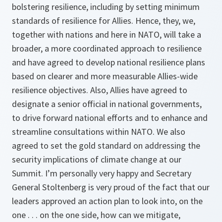
bolstering resilience, including by setting minimum
standards of resilience for Allies. Hence, they, we,
together with nations and here in NATO, will take a
broader, a more coordinated approach to resilience
and have agreed to develop national resilience plans
based on clearer and more measurable Allies-wide
resilience objectives. Also, Allies have agreed to
designate a senior official in national governments,
to drive forward national efforts and to enhance and
streamline consultations within NATO. We also
agreed to set the gold standard on addressing the
security implications of climate change at our
Summit. I’m personally very happy and Secretary
General Stoltenberg is very proud of the fact that our
leaders approved an action plan to look into, on the
one . . . on the one side, how can we mitigate,