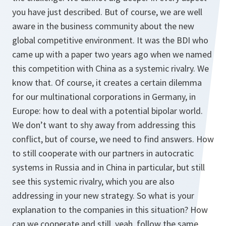
you have just described. But of course, we are well
aware in the business community about the new
global competitive environment. It was the BDI who
came up with a paper two years ago when we named
this competition with China as a systemic rivalry. We
know that. Of course, it creates a certain dilemma
for our multinational corporations in Germany, in
Europe: how to deal with a potential bipolar world.
We don’t want to shy away from addressing this
conflict, but of course, we need to find answers. How
to still cooperate with our partners in autocratic
systems in Russia and in China in particular, but still
see this systemic rivalry, which you are also
addressing in your new strategy. So what is your
explanation to the companies in this situation? How
can we cooperate and still, yeah, follow the same