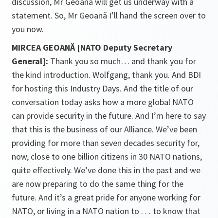
discussion, Mr Geoană will get us underway with a
statement. So, Mr Geoană I’ll hand the screen over to
you now.
MIRCEA GEOANĂ [NATO Deputy Secretary
General]:
Thank you so much… and thank you for
the kind introduction. Wolfgang, thank you. And BDI
for hosting this Industry Days. And the title of our
conversation today asks how a more global NATO
can provide security in the future. And I’m here to say
that this is the business of our Alliance. We’ve been
providing for more than seven decades security for,
now, close to one billion citizens in 30 NATO nations,
quite effectively. We’ve done this in the past and we
are now preparing to do the same thing for the
future. And it’s a great pride for anyone working for
NATO, or living in a NATO nation to . . . to know that