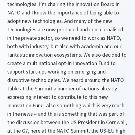
technologies. I’m chairing the Innovation Board in
NATO and I know the importance of being able to
adopt new technologies. And many of the new
technologies are now produced and conceptualised
in the private sector, so we need to work as NATO,
both with industry, but also with academia and our
fantastic innovation ecosystems. We also decided to
create a multinational opt-in Innovation Fund to
support start-ups working on emerging and
disruptive technologies. We heard around the NATO
table at the Summit a number of nations already
expressing interest to contribute to this new
Innovation Fund. Also something which is very much
in the news – and this is something that was part of
the discussion between the US President in Cornwall,
at the G7, here at the NATO Summit, the US-EU high