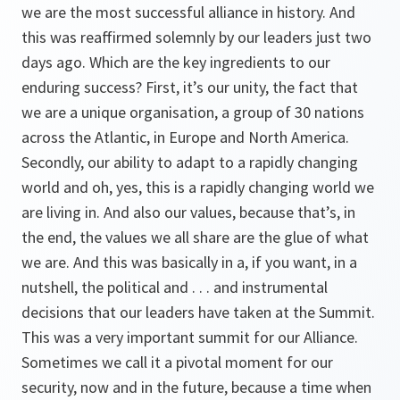
we are the most successful alliance in history. And
this was reaffirmed solemnly by our leaders just two
days ago. Which are the key ingredients to our
enduring success? First, it’s our unity, the fact that
we are a unique organisation, a group of 30 nations
across the Atlantic, in Europe and North America.
Secondly, our ability to adapt to a rapidly changing
world and oh, yes, this is a rapidly changing world we
are living in. And also our values, because that’s, in
the end, the values we all share are the glue of what
we are. And this was basically in a, if you want, in a
nutshell, the political and . . . and instrumental
decisions that our leaders have taken at the Summit.
This was a very important summit for our Alliance.
Sometimes we call it a pivotal moment for our
security, now and in the future, because a time when