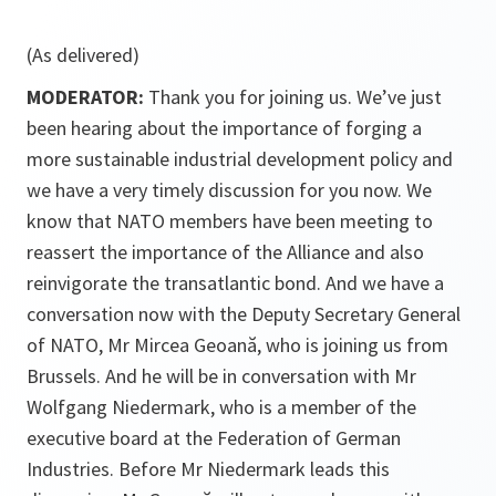
(As delivered)
MODERATOR:
Thank you for joining us. We’ve just
been hearing about the importance of forging a
more sustainable industrial development policy and
we have a very timely discussion for you now. We
know that NATO members have been meeting to
reassert the importance of the Alliance and also
reinvigorate the transatlantic bond. And we have a
conversation now with the Deputy Secretary General
of NATO, Mr Mircea Geoană, who is joining us from
Brussels. And he will be in conversation with Mr
Wolfgang Niedermark, who is a member of the
executive board at the Federation of German
Industries. Before Mr Niedermark leads this