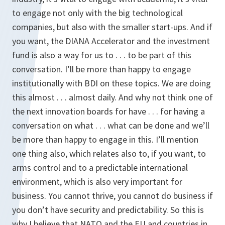
to engage not only with the big technological
companies, but also with the smaller start-ups. And if
you want, the DIANA Accelerator and the investment
fund is also a way for us to . . . to be part of this
conversation. I’ll be more than happy to engage
institutionally with BDI on these topics. We are doing
this almost . . . almost daily. And why not think one of
the next innovation boards for have . . . for having a
conversation on what . . . what can be done and we’ll
be more than happy to engage in this. I’ll mention
one thing also, which relates also to, if you want, to
arms control and to a predictable international
environment, which is also very important for
business. You cannot thrive, you cannot do business if
you don’t have security and predictability. So this is
why I believe that NATO and the EU and countries in