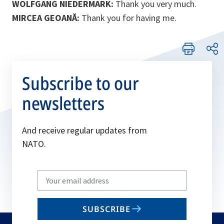
WOLFGANG NIEDERMARK:
Thank you very much.
MIRCEA GEOANĂ:
Thank you for having me.
Subscribe to our
newsletters
And receive regular updates from
NATO.
Write
your
email
SUBSCRIBE
to