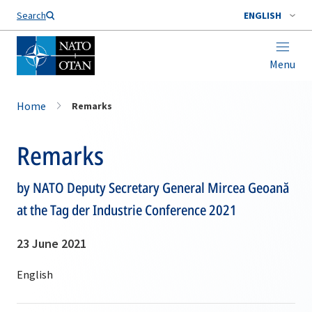
Search
ENGLISH
Menu
Home
Remarks
Remarks
by NATO Deputy Secretary General Mircea Geoană
at the Tag der Industrie Conference 2021
23 June 2021