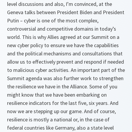
level discussions and also, I’m convinced, at the
Geneva talks between President Biden and President
Putin – cyber is one of the most complex,
controversial and competitive domains in today’s
world. This is why Allies agreed at our Summit on a
new cyber policy to ensure we have the capabilities
and the political mechanisms and consultations that
allow us to effectively prevent and respond if needed
to malicious cyber activities. An important part of the
Summit agenda was also further work to strengthen
the resilience we have in the Alliance. Some of you
might know that we have been embarking on
resilience indicators for the last five, six years. And
now we are stepping up our game. And of course,
resilience is mostly a national or, in the case of
federal countries like Germany, also a state level