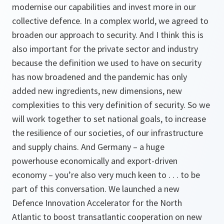
modernise our capabilities and invest more in our
collective defence. In a complex world, we agreed to
broaden our approach to security. And I think this is
also important for the private sector and industry
because the definition we used to have on security
has now broadened and the pandemic has only
added new ingredients, new dimensions, new
complexities to this very definition of security. So we
will work together to set national goals, to increase
the resilience of our societies, of our infrastructure
and supply chains. And Germany – a huge
powerhouse economically and export-driven
economy – you’re also very much keen to . . . to be
part of this conversation. We launched a new
Defence Innovation Accelerator for the North
Atlantic to boost transatlantic cooperation on new