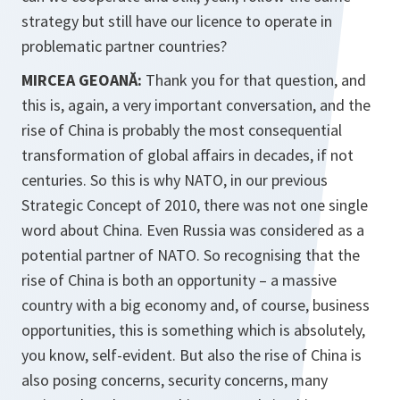
strategy but still have our licence to operate in
problematic partner countries?
MIRCEA GEOANĂ:
Thank you for that question, and
this is, again, a very important conversation, and the
rise of China is probably the most consequential
transformation of global affairs in decades, if not
centuries. So this is why NATO, in our previous
Strategic Concept of 2010, there was not one single
word about China. Even Russia was considered as a
potential partner of NATO. So recognising that the
rise of China is both an opportunity – a massive
country with a big economy and, of course, business
opportunities, this is something which is absolutely,
you know, self-evident. But also the rise of China is
also posing concerns, security concerns, many