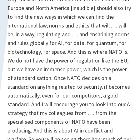
Europe and North America [inaudible] should also try
to find the new ways in which we can find the
international law, norms and ethics that will . . . will
be, in a way, regulating and . . . and enshrining norms
and rules globally for AI, for data, for quantum, for
biotechnology, for space. And this is where NATO is.
We do not have the power of regulation like the EU,
but we have an immense power, which is the power
of standardisation. Once NATO decides on a
standard on anything related to security, it becomes
automatically, even for our competitors, a gold
standard. And I will encourage you to look into our AI
strategy that my colleagues from . . . from the
specialised components of NATO have been
producing. And this is about AI in conflict and
warfare. So you will be seeing there how much of our