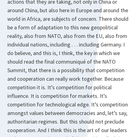
actions that they are taking, not only in China or
around China, but also here in Europe and around the
world in Africa, are subjects of concern. There should
be a form of adaptation to this new geopolitical
reality, also from NATO, also from the EU, also from
individual nations, including . . . including Germany. I
do believe, and this is, I think, the key in which we
should read the final communiqué of the NATO
Summit, that there is a possibility that competition
and cooperation can really work together. Because
competition it is. It’s competition for political
influence. It is competition for markets. It’s
competition for technological edge. It’s competition
amongst values between democracies and, let’s say,
authoritarian regimes. But this should not preclude
cooperation. And I think this is the art of our leaders