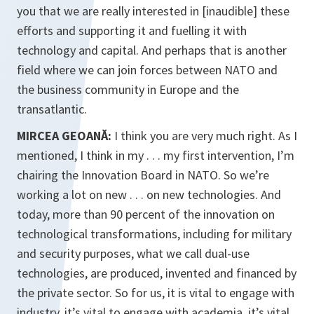
you that we are really interested in [
inaudible
] these
efforts and supporting it and fuelling it with
technology and capital. And perhaps that is another
field where we can join forces between NATO and
the business community in Europe and the
transatlantic.
MIRCEA GEOANĂ:
I think you are very much right. As I
mentioned, I think in my . . . my first intervention, I’m
chairing the Innovation Board in NATO. So we’re
working a lot on new . . . on new technologies. And
today, more than 90 percent of the innovation on
technological transformations, including for military
and security purposes, what we call dual-use
technologies, are produced, invented and financed by
the private sector. So for us, it is vital to engage with
industry, it’s vital to engage with academia, it’s vital