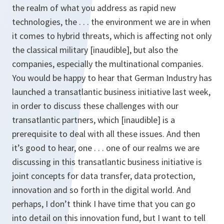
the realm of what you address as rapid new
technologies, the . . . the environment we are in when
it comes to hybrid threats, which is affecting not only
the classical military [inaudible], but also the
companies, especially the multinational companies.
You would be happy to hear that German Industry has
launched a transatlantic business initiative last week,
in order to discuss these challenges with our
transatlantic partners, which [inaudible] is a
prerequisite to deal with all these issues. And then
it’s good to hear, one . . . one of our realms we are
discussing in this transatlantic business initiative is
joint concepts for data transfer, data protection,
innovation and so forth in the digital world. And
perhaps, I don’t think I have time that you can go
into detail on this innovation fund, but I want to tell