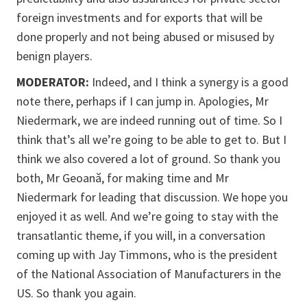
foreign investments and for exports that will be
done properly and not being abused or misused by
benign players.
MODERATOR:
Indeed, and I think a synergy is a good
note there, perhaps if I can jump in. Apologies, Mr
Niedermark, we are indeed running out of time. So I
think that’s all we’re going to be able to get to. But I
think we also covered a lot of ground. So thank you
both, Mr Geoană, for making time and Mr
Niedermark for leading that discussion. We hope you
enjoyed it as well. And we’re going to stay with the
transatlantic theme, if you will, in a conversation
coming up with Jay Timmons, who is the president
of the National Association of Manufacturers in the
US. So thank you again.