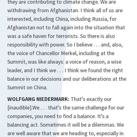
they are contributing to climate change. We are
withdrawing from Afghanistan. I think all of us are
interested, including China, including Russia, for
Afghanistan not to fall again into the situation that
was a safe haven for terrorists. So there is also
responsibility with power. So I believe . . . and, also,
the voice of Chancellor Merkel, including at the
Summit, was like always: a voice of reason, a wise
leader, and I think we . . . I think we found the right
balance in our decisions and our deliberations at the
Summit on China.
WOLFGANG NIEDERMARK:
That’s exactly our
[inaudible].We . . . that’s the same challenge for our
companies, you need to find a balance. It’s a
balancing act. Sometimes it will be a dilemmas. We
are well aware that we are heading to, especially in