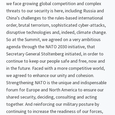
we face growing global competition and complex
threats to our security is here, including Russia and
China’s challenges to the rules-based international
order, brutal terrorism, sophisticated cyber-attacks,
disruptive technologies and, indeed, climate change.
So at the Summit, we agreed on a very ambitious
agenda through the NATO 2030 initiative, that
Secretary General Stoltenberg initiated, in order to
continue to keep our people safe and free, now and
in the future. Faced with a more competitive world,
we agreed to enhance our unity and cohesion.
Strengthening NATO is the unique and indispensable
forum for Europe and North America to ensure our
shared security, deciding, consulting and acting
together. And reinforcing our military posture by
continuing to increase the readiness of our forces,