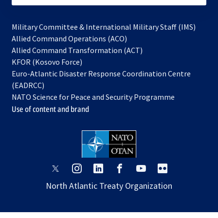
Military Committee & International Military Staff (IMS)
opens
Allied Command Operations (ACO)
in
opens
Allied Command Transformation (ACT)
opens
a
in
KFOR (Kosovo Force)
in
new
a
Euro-Atlantic Disaster Response Coordination Centre
a
tab
new
(EADRCC)
new
tab
NATO Science for Peace and Security Programme
tab
Use of content and brand
opens
opens
opens
opens
opens
opens
in
in
in
in
in
in
North Atlantic Treaty Organization
a
a
a
a
a
a
new
new
new
new
new
new
tab
tab
tab
tab
tab
tab