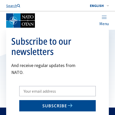
Search
ENGLISH
Menu
Subscribe to our
newsletters
And receive regular updates from
NATO.
Write
your
email
SUBSCRIBE
to
subscribe