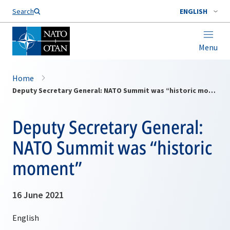
Search
ENGLISH
Menu
Home
Deputy Secretary General: NATO Summit was “historic moment”
Deputy Secretary General:
NATO Summit was “historic
moment”
16 June 2021