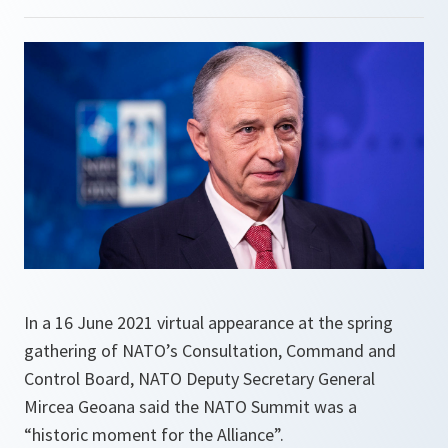
In a 16 June 2021 virtual appearance at the spring
gathering of NATO’s Consultation, Command and
Control Board, NATO Deputy Secretary General
Mircea Geoana said the NATO Summit was a
“historic moment for the Alliance”.