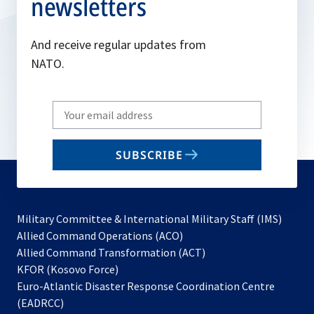
newsletters
And receive regular updates from
NATO.
Write
your
email
SUBSCRIBE
to
subscribe
Military Committee & International Military Staff (IMS)
opens
Allied Command Operations (ACO)
in
opens
Allied Command Transformation (ACT)
opens
a
in
KFOR (Kosovo Force)
in
new
a
Euro-Atlantic Disaster Response Coordination Centre
a
tab
new
(EADRCC)