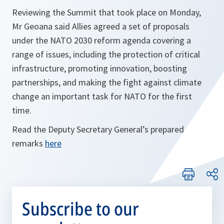
Reviewing the Summit that took place on Monday,
Mr Geoana said Allies agreed a set of proposals
under the NATO 2030 reform agenda covering a
range of issues, including the protection of critical
infrastructure, promoting innovation, boosting
partnerships, and making the fight against climate
change an important task for NATO for the first
time.
Read the Deputy Secretary General’s prepared
remarks
here
Subscribe to our