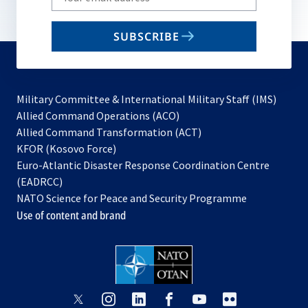
your
email
SUBSCRIBE
to
subscribe
Military Committee & International Military Staff (IMS)
opens
Allied Command Operations (ACO)
in
opens
Allied Command Transformation (ACT)
opens
a
in
KFOR (Kosovo Force)
in
new
a
Euro-Atlantic Disaster Response Coordination Centre
a
tab
new
(EADRCC)
new
tab
NATO Science for Peace and Security Programme
tab
Use of content and brand
opens
opens
opens
opens
opens
opens