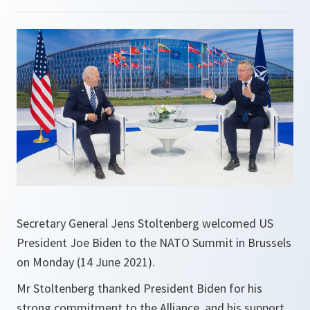
Secretary General Jens Stoltenberg welcomed US
President Joe Biden to the NATO Summit in Brussels
on Monday (14 June 2021).
Mr Stoltenberg thanked President Biden for his
strong commitment to the Alliance, and his support