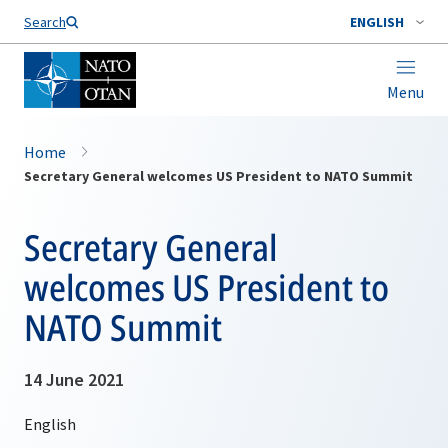
Search
ENGLISH
Menu
Home
Secretary General welcomes US President to NATO Summit
Secretary General
welcomes US President to
NATO Summit
14 June 2021