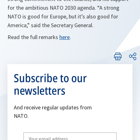
for the ambitious NATO 2030 agenda. “A strong
NATO is good for Europe, but it’s also good for
America,” said the Secretary General.
Read the full remarks
here
.
Subscribe to our
newsletters
And receive regular updates from
NATO.
Write