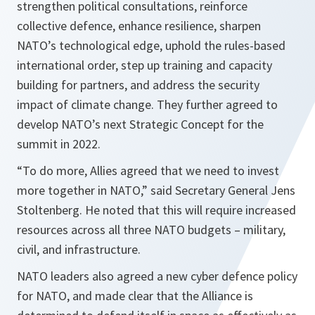
strengthen political consultations, reinforce
collective defence, enhance resilience, sharpen
NATO’s technological edge, uphold the rules-based
international order, step up training and capacity
building for partners, and address the security
impact of climate change. They further agreed to
develop NATO’s next Strategic Concept for the
summit in 2022.
“To do more, Allies agreed that we need to invest
more together in NATO,”
said Secretary General Jens
Stoltenberg. He noted that this will require increased
resources across all three NATO budgets – military,
civil, and infrastructure.
NATO leaders also agreed a new cyber defence policy
for NATO, and made clear that the Alliance is