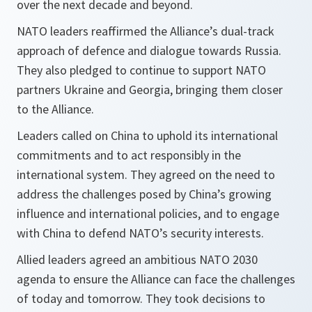
over the next decade and beyond.
NATO leaders reaffirmed the Alliance’s dual-track
approach of defence and dialogue towards Russia.
They also pledged to continue to support NATO
partners Ukraine and Georgia, bringing them closer
to the Alliance.
Leaders called on China to uphold its international
commitments and to act responsibly in the
international system. They agreed on the need to
address the challenges posed by China’s growing
influence and international policies, and to engage
with China to defend NATO’s security interests.
Allied leaders agreed an ambitious NATO 2030
agenda to ensure the Alliance can face the challenges
of today and tomorrow. They took decisions to