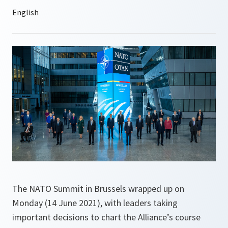
The NATO Summit in Brussels wrapped up on
Monday (14 June 2021), with leaders taking
important decisions to chart the Alliance’s course