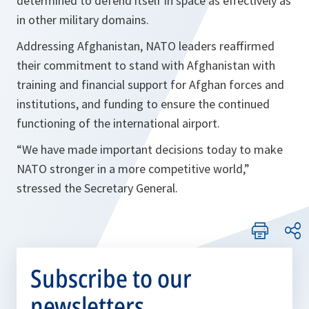
determined to defend itself in space as effectively as
in other military domains.
Addressing Afghanistan, NATO leaders reaffirmed
their commitment to stand with Afghanistan with
training and financial support for Afghan forces and
institutions, and funding to ensure the continued
functioning of the international airport.
“We have made important decisions today to make
NATO stronger in a more competitive world,”
stressed the Secretary General.
Subscribe to our
newsletters