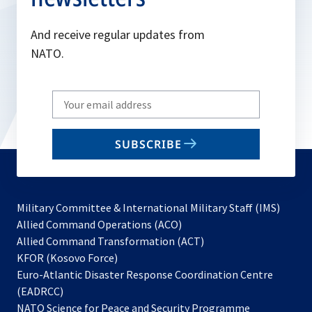
And receive regular updates from
NATO.
Write
your
email
SUBSCRIBE
to
subscribe
Military Committee & International Military Staff (IMS)
opens
Allied Command Operations (ACO)
in
opens
Allied Command Transformation (ACT)
opens
a
in
KFOR (Kosovo Force)
in
new
a
Euro-Atlantic Disaster Response Coordination Centre
a
tab
new
(EADRCC)
new
tab
NATO Science for Peace and Security Programme