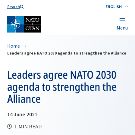
Search
ENGLISH
Menu
Home
Leaders agree NATO 2030 agenda to strengthen the Alliance
Leaders agree NATO 2030
agenda to strengthen the
Alliance
14 June 2021
1 MIN READ