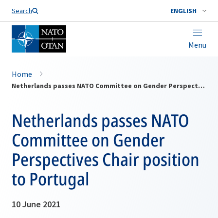
Search
ENGLISH
Menu
Home
Netherlands passes NATO Committee on Gender Perspectives Chair position to Portugal
Netherlands passes NATO
Committee on Gender
Perspectives Chair position
to Portugal
10 June 2021