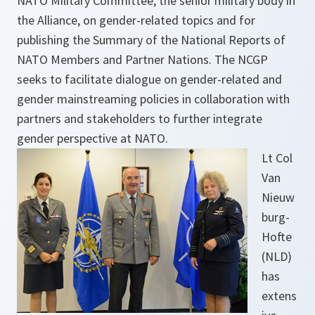
NATO Military Committee, the senior military body in
the Alliance, on gender-related topics and for
publishing the Summary of the National Reports of
NATO Members and Partner Nations. The NCGP
seeks to facilitate dialogue on gender-related and
gender mainstreaming policies in collaboration with
partners and stakeholders to further integrate
gender perspective at NATO.
Lt Col
Van
Nieuw
burg-
Hofte
(NLD)
has
extens