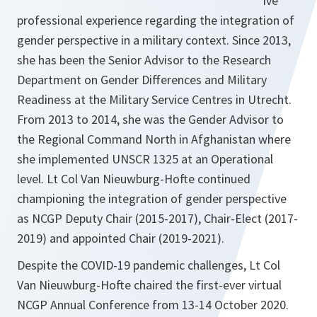
ive
professional experience regarding the integration of
gender perspective in a military context. Since 2013,
she has been the Senior Advisor to the Research
Department on Gender Differences and Military
Readiness at the Military Service Centres in Utrecht.
From 2013 to 2014, she was the Gender Advisor to
the Regional Command North in Afghanistan where
she implemented UNSCR 1325 at an Operational
level. Lt Col Van Nieuwburg-Hofte continued
championing the integration of gender perspective
as NCGP Deputy Chair (2015-2017), Chair-Elect (2017-
2019) and appointed Chair (2019-2021).
Despite the COVID-19 pandemic challenges, Lt Col
Van Nieuwburg-Hofte chaired the first-ever virtual
NCGP Annual Conference from 13-14 October 2020.