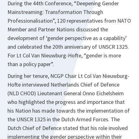
During the 44th Conference, “Deepening Gender
Mainstreaming: Transformation Through
Professionalisation”, 120 representatives from NATO
Member and Partner Nations discussed the
development of ‘gender perspective as a capability’
and celebrated the 20th anniversary of UNSCR 1325.
For Lt Col Van Nieuwburg-Hofte,
“gender is more
than a policy paper”
.
During her tenure, NCGP Chair Lt Col Van Nieuwburg-
Hofte interviewed Netherlands Chief of Defence
(NLD CHOD) Lieutenant General Onno Eichelsheim
who highlighted the progress and importance that
his Nation has made towards the implementation of
the UNSCR 1325 in the Dutch Armed Forces. The
Dutch Chief of Defence stated that his role involved
implementing the gender perspective within their