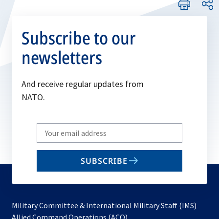
Subscribe to our
newsletters
And receive regular updates from
NATO.
Write
your
email
SUBSCRIBE
to
subscribe
Military Committee & International Military Staff (IMS)
opens
Allied Command Operations (ACO)