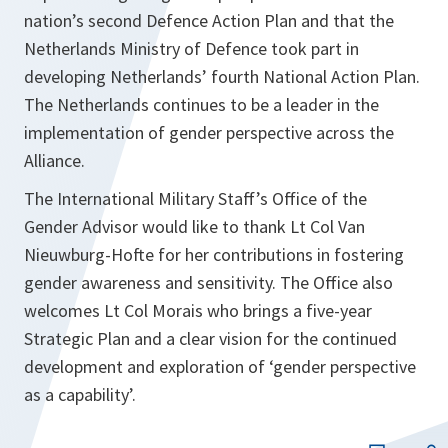
nation’s second Defence Action Plan and that the
Netherlands Ministry of Defence took part in
developing Netherlands’ fourth National Action Plan.
The Netherlands continues to be a leader in the
implementation of gender perspective across the
Alliance.
The International Military Staff’s Office of the
Gender Advisor would like to thank Lt Col Van
Nieuwburg-Hofte for her contributions in fostering
gender awareness and sensitivity. The Office also
welcomes Lt Col Morais who brings a five-year
Strategic Plan and a clear vision for the continued
development and exploration of ‘gender perspective
as a capability’.