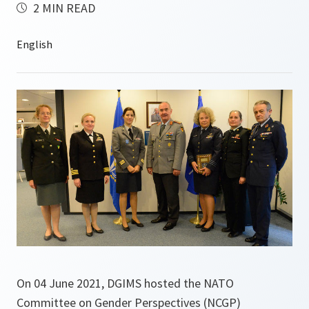
2 MIN READ
On 04 June 2021, DGIMS hosted the NATO
Committee on Gender Perspectives (NCGP)