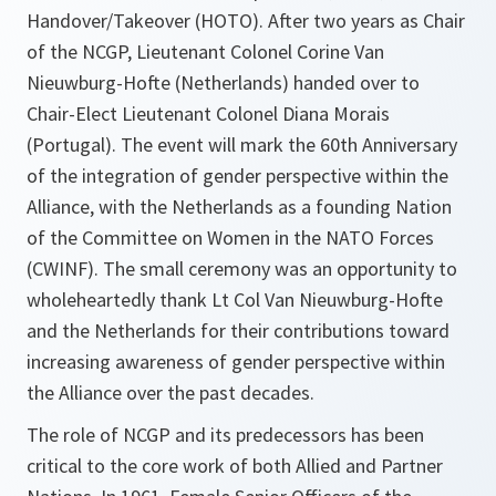
Handover/Takeover (HOTO). After two years as Chair
of the NCGP, Lieutenant Colonel Corine Van
Nieuwburg-Hofte (Netherlands) handed over to
Chair-Elect Lieutenant Colonel Diana Morais
(Portugal). The event will mark the 60th Anniversary
of the integration of gender perspective within the
Alliance, with the Netherlands as a founding Nation
of the Committee on Women in the NATO Forces
(CWINF). The small ceremony was an opportunity to
wholeheartedly thank Lt Col Van Nieuwburg-Hofte
and the Netherlands for their contributions toward
increasing awareness of gender perspective within
the Alliance over the past decades.
The role of NCGP and its predecessors has been
critical to the core work of both Allied and Partner