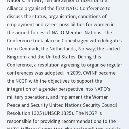
Nations. In 1961, Female Senior Officers of the
Alliance organised the first NATO Conference to
discuss the status, organisation, conditions of
employment and career possibilities for women in
the armed forces of NATO Member Nations. The
Conference took place in Copenhagen with delegates
from Denmark, the Netherlands, Norway, the United
Kingdom and the United States. During this
Conference, a resolution agreeing to organise regular
conferences was adopted. In 2009, CWINF became
the NCGP with the objectives to support the
integration of a gender perspective into NATO’s
military operations, and implement the Women
Peace and Security United Nations Security Council
Resolution 1325 (UNSCR 1325). The NCGP is
responsible for providing recommendations to the