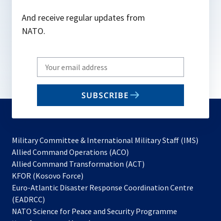
And receive regular updates from
NATO.
Write
your
email
SUBSCRIBE
to
subscribe
Military Committee & International Military Staff (IMS)
opens
Allied Command Operations (ACO)
in
opens
Allied Command Transformation (ACT)
opens
a
in
KFOR (Kosovo Force)
in
new
a
Euro-Atlantic Disaster Response Coordination Centre
a
tab
new
(EADRCC)
new
tab
NATO Science for Peace and Security Programme