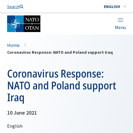
Search
ENGLISH
Menu
Home
Coronavirus Response: NATO and Poland support Iraq
Coronavirus Response:
NATO and Poland support
Iraq
10 June 2021