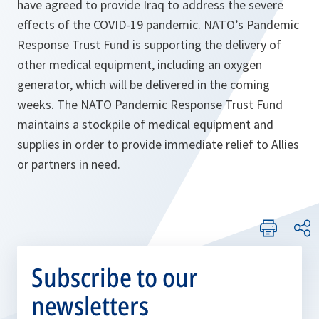
have agreed to provide Iraq to address the severe
effects of the COVID-19 pandemic. NATO’s Pandemic
Response Trust Fund is supporting the delivery of
other medical equipment, including an oxygen
generator, which will be delivered in the coming
weeks. The NATO Pandemic Response Trust Fund
maintains a stockpile of medical equipment and
supplies in order to provide immediate relief to Allies
or partners in need.
Subscribe to our
newsletters