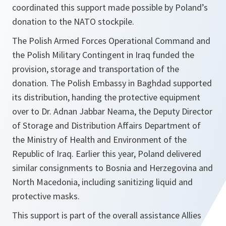
coordinated this support made possible by Poland’s
donation to the NATO stockpile.
The Polish Armed Forces Operational Command and
the Polish Military Contingent in Iraq funded the
provision, storage and transportation of the
donation. The Polish Embassy in Baghdad supported
its distribution, handing the protective equipment
over to Dr. Adnan Jabbar Neama, the Deputy Director
of Storage and Distribution Affairs Department of
the Ministry of Health and Environment of the
Republic of Iraq. Earlier this year, Poland delivered
similar consignments to Bosnia and Herzegovina and
North Macedonia, including sanitizing liquid and
protective masks.
This support is part of the overall assistance Allies