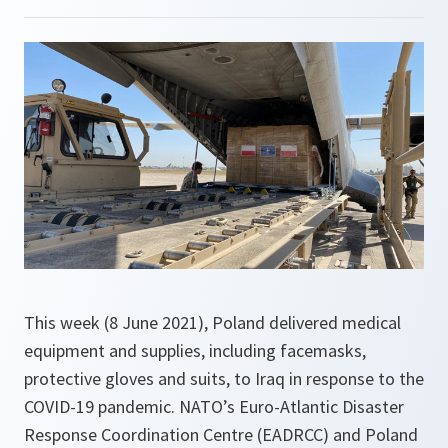
This week (8 June 2021), Poland delivered medical
equipment and supplies, including facemasks,
protective gloves and suits, to Iraq in response to the
COVID-19 pandemic. NATO’s Euro-Atlantic Disaster
Response Coordination Centre (EADRCC) and Poland