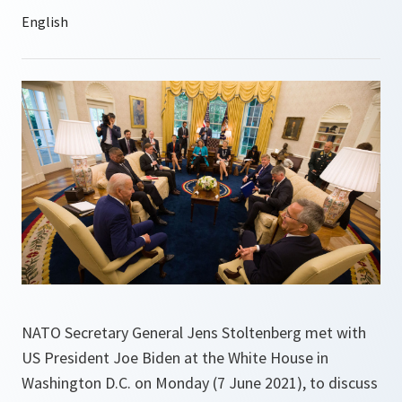
NATO Secretary General Jens Stoltenberg met with
US President Joe Biden at the White House in
Washington D.C. on Monday (7 June 2021), to discuss