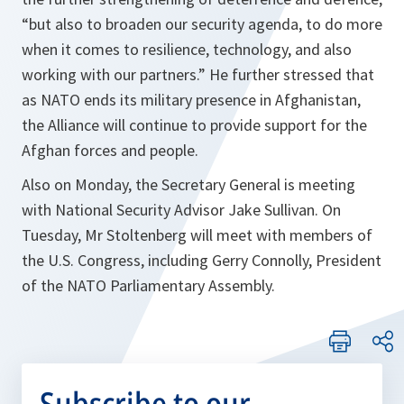
“but also to broaden our security agenda, to do more
when it comes to resilience, technology, and also
working with our partners.”
He further stressed that
as NATO ends its military presence in Afghanistan,
the Alliance will continue to provide support for the
Afghan forces and people.
Also on Monday, the Secretary General is meeting
with National Security Advisor Jake Sullivan. On
Tuesday, Mr Stoltenberg will meet with members of
the U.S. Congress, including Gerry Connolly, President
of the NATO Parliamentary Assembly.
Subscribe to our