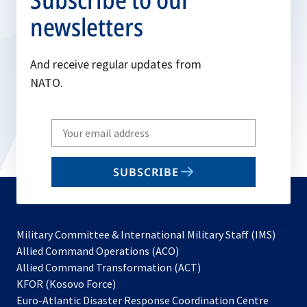
newsletters
And receive regular updates from
NATO.
Write
your
email
SUBSCRIBE
to
subscribe
Military Committee & International Military Staff (IMS)
opens
Allied Command Operations (ACO)
in
opens
Allied Command Transformation (ACT)
opens
a
in
KFOR (Kosovo Force)
in
new
a
Euro-Atlantic Disaster Response Coordination Centre