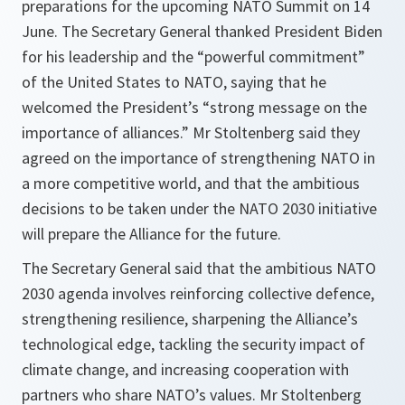
preparations for the upcoming NATO Summit on 14
June. The Secretary General thanked President Biden
for his leadership and the “powerful commitment”
of the United States to NATO, saying that he
welcomed the President’s “strong message on the
importance of alliances.” Mr Stoltenberg said they
agreed on the importance of strengthening NATO in
a more competitive world, and that the ambitious
decisions to be taken under the NATO 2030 initiative
will prepare the Alliance for the future.
The Secretary General said that the ambitious NATO
2030 agenda involves reinforcing collective defence,
strengthening resilience, sharpening the Alliance’s
technological edge, tackling the security impact of
climate change, and increasing cooperation with
partners who share NATO’s values. Mr Stoltenberg