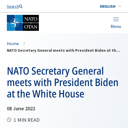
Search
ENGLISH
Menu
Home
NATO Secretary General meets with President Biden at the White House
NATO Secretary General
meets with President Biden
at the White House
08 June 2021
1 MIN READ