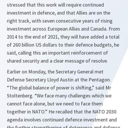
stressed that this work will require continued
investment in defence, and that Allies are on the
right track, with seven consecutive years of rising
investment across European Allies and Canada. From
2014 to the end of 2021, they will have added a total
of 260 billion US dollars to their defence budgets, he
said, calling this an important reinforcement of
shared security and a clear message of resolve.
Earlier on Monday, the Secretary General met
Defense Secretary Lloyd Austin at the Pentagon.
“The global balance of power is shifting,” said Mr
Stoltenberg. “We face many challenges which we
cannot face alone, but we need to face them
together in NATO.”
He recalled that the NATO 2030
agenda involves continued defence investment and
the further strengthening of deterrence and defence,