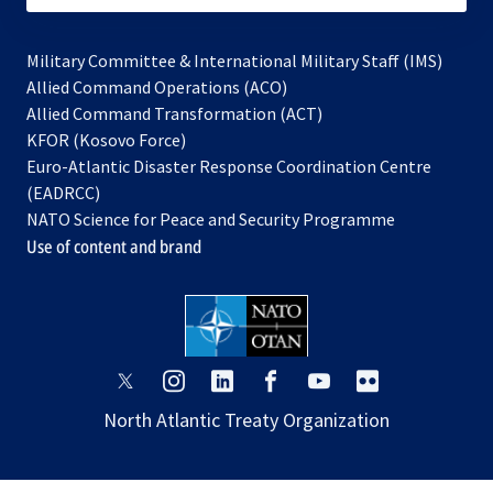
Military Committee & International Military Staff (IMS)
opens
Allied Command Operations (ACO)
in
opens
Allied Command Transformation (ACT)
opens
a
in
KFOR (Kosovo Force)
in
new
a
Euro-Atlantic Disaster Response Coordination Centre
a
tab
new
(EADRCC)
new
tab
NATO Science for Peace and Security Programme
tab
Use of content and brand
opens
opens
opens
opens
opens
opens
in
in
in
in
in
in
North Atlantic Treaty Organization
a
a
a
a
a
a
new
new
new
new
new
new
tab
tab
tab
tab
tab
tab