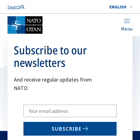
Search
ENGLISH
Menu
Subscribe to our
newsletters
And receive regular updates from
NATO.
Write
your
email
SUBSCRIBE
to
subscribe