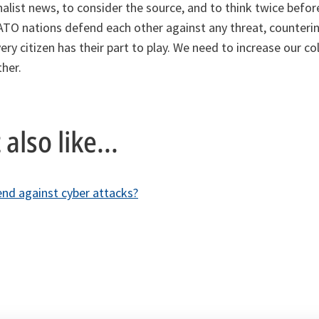
nalist news, to consider the source, and to think twice befor
NATO nations defend each other against any threat, counteri
ery citizen has their part to play. We need to increase our col
her.
also like...
d against cyber attacks?