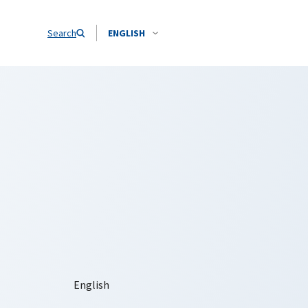
Search
ENGLISH