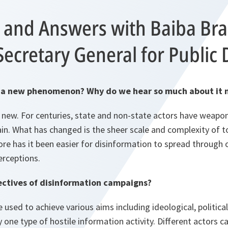
 and Answers with Baiba Bra
Secretary General for Public
on a new phenomenon? Why do we hear so much about it
t new. For centuries, state and non-state actors have weapo
 gain. What has changed is the sheer scale and complexity of 
re has it been easier for disinformation to spread through o
erceptions.
ectives of disinformation campaigns?
used to achieve various aims including ideological, political 
 one type of hostile information activity. Different actors ca