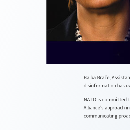
Baiba Braže, Assistan
disinformation has e
NATO is committed t
Alliance’s approach 
communicating proact