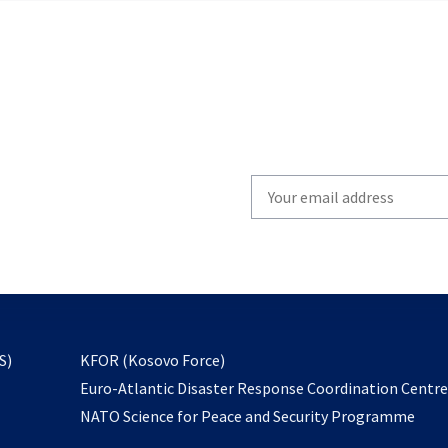
Write
your
email
to
subscribe
opens
S)
KFOR (Kosovo Force)
in
Euro-Atlantic Disaster Response Coordination Centr
a
NATO Science for Peace and Security Programme
new