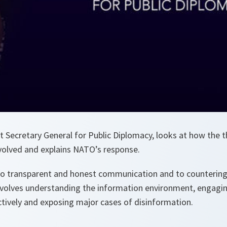
t Secretary General for Public Diplomacy, looks at how the t
volved and explains NATO’s response.
o transparent and honest communication and to countering
involves understanding the information environment, engagi
ively and exposing major cases of disinformation.