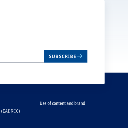
SUBSCRIBE
Use of content and brand
e (EADRCC)