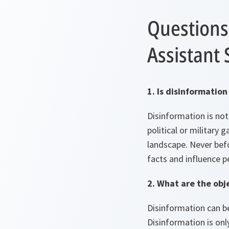
Questions
Assistant 
1. Is disinformati
Disinformation is no
political or military
landscape. Never befo
facts and influence p
2. What are the obj
Disinformation can be 
Disinformation is only