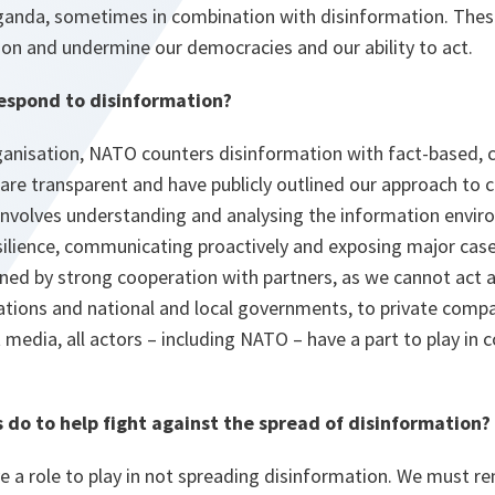
anda, sometimes in combination with disinformation. These 
ion and undermine our democracies and our ability to act.
espond to disinformation?
anisation, NATO counters disinformation with fact-based, c
re transparent and have publicly outlined our approach to 
 involves understanding and analysing the information envi
silience, communicating proactively and exposing major case
nned by strong cooperation with partners, as we cannot act 
ations and national and local governments, to private compan
media, all actors – including NATO – have a part to play in 
s do to help fight against the spread of disinformation?
ave a role to play in not spreading disinformation. We must 