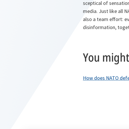
sceptical of sensatio
media. Just like all 
also a team effort: ev
disinformation, toget
You might 
How does NATO defen