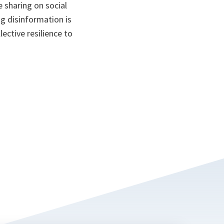
e sharing on social
ng disinformation is
lective resilience to