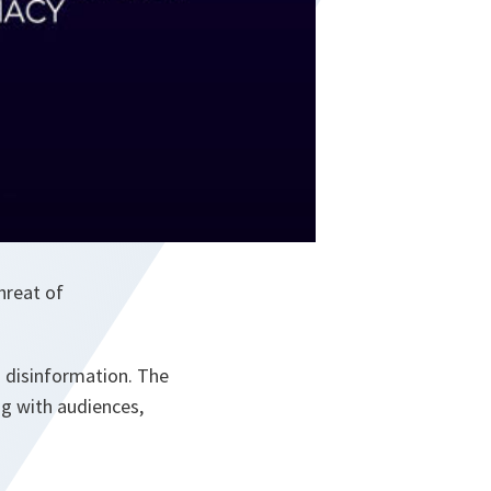
hreat of
 disinformation. The
ng with audiences,