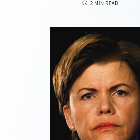
2 MIN READ