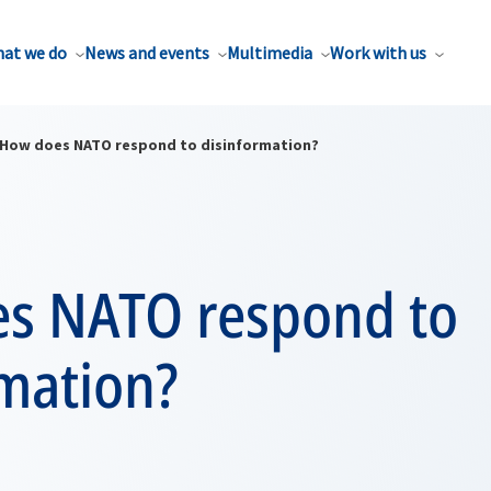
at we do
News and events
Multimedia
Work with us
How does NATO respond to disinformation?
s NATO respond to
rmation?