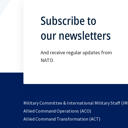
Subscribe to
our newsletters
And receive regular updates from
NATO.
Military Committee & International Military Staff (IM
opens
Allied Command Operations (ACO)
in
opens
Allied Command Transformation (ACT)
a
in