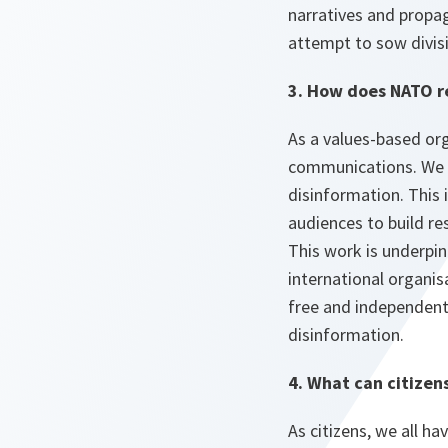
narratives and propag
attempt to sow divis
3. How does NATO r
As a values-based org
communications. We a
disinformation. This
audiences to build re
This work is underpi
international organis
free and independent 
disinformation.
4. What can citizen
As citizens, we all h