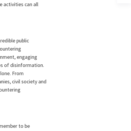
activities can all
a
n
ta
redible public
countering
ronment, engaging
s of disinformation.
alone. From
ies, civil society and
countering
remember to be