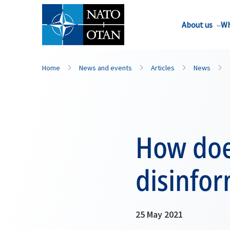
About us
Wh
Home
News and events
Articles
News
How doe
disinfo
25 May 2021