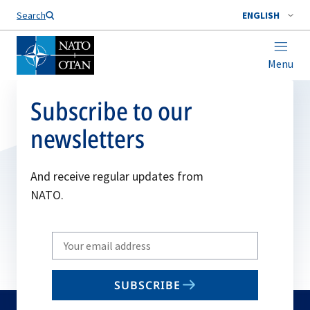
Search
ENGLISH
Menu
Subscribe to our
newsletters
And receive regular updates from
NATO.
Write
your
email
SUBSCRIBE
to
subscribe