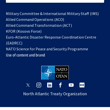
Military Committee & International Military Staff (IMS)
opens
Allied Command Operations (ACO)
in
opens
Allied Command Transformation (ACT)
opens
a
in
KFOR (Kosovo Force)
in
new
a
Euro-Atlantic Disaster Response Coordination Centre
a
tab
new
(EADRCC)
new
tab
NATO Science for Peace and Security Programme
tab
Use of content and brand
opens
opens
opens
opens
opens
opens
in
in
in
in
in
in
North Atlantic Treaty Organization
a
a
a
a
a
a
new
new
new
new
new
new
tab
tab
tab
tab
tab
tab