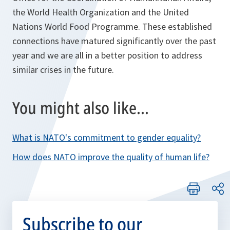
the World Health Organization and the United
Nations World Food Programme. These established
connections have matured significantly over the past
year and we are all in a better position to address
similar crises in the future.
You might also like...
What is NATO's commitment to gender equality?
How does NATO improve the quality of human life?
Subscribe to our