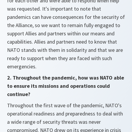
for each other and were able to respond when help
was requested. It's important to note that
pandemics can have consequences for the security of
the Alliance, so we want to remain fully engaged to
support Allies and partners within our means and
capabilities. Allies and partners need to know that
NATO stands with them in solidarity and that we are
ready to support when they are faced with such
emergencies.
2. Throughout the pandemic, how was NATO able
to ensure its missions and operations could
continue?
Throughout the first wave of the pandemic, NATO's
operational readiness and preparedness to deal with
a wide range of security threats was never
compromised. NATO drew on its experience in crisis