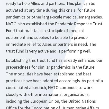
ready to help Allies and partners. This plan can be
activated at any time during this crisis, for future
pandemics or other large-scale medical emergencies.
NATO also established the Pandemic Response Trust
Fund that maintains a stockpile of medical
equipment and supplies to be able to provide
immediate relief to Allies or partners in need. The
trust fund is very active and is performing well.
Establishing this trust fund has already enhanced our
preparedness for similar pandemics in the future.
The modalities have been established and best
practices have been adopted accordingly. As part of a
coordinated approach, NATO continues to work
closely with other international organisations,
including the European Union, the United Nations
Office for the Coordination of Humanitarian Affairs,