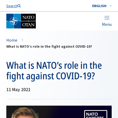
Search
ENGLISH
Menu
Home
What is NATO’s role in the fight against COVID-19?
What is NATO’s role in the
fight against COVID-19?
11 May 2021