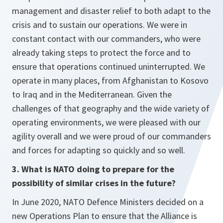
management and disaster relief to both adapt to the
crisis and to sustain our operations. We were in
constant contact with our commanders, who were
already taking steps to protect the force and to
ensure that operations continued uninterrupted. We
operate in many places, from Afghanistan to Kosovo
to Iraq and in the Mediterranean. Given the
challenges of that geography and the wide variety of
operating environments, we were pleased with our
agility overall and we were proud of our commanders
and forces for adapting so quickly and so well.
3. What is NATO doing to prepare for the
possibility of similar crises in the future?
In June 2020, NATO Defence Ministers decided on a
new Operations Plan to ensure that the Alliance is