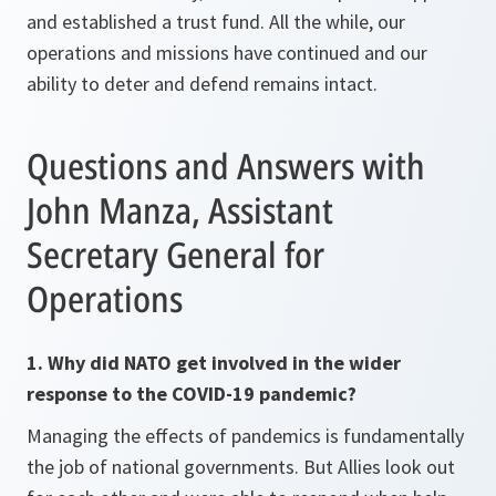
and established a trust fund. All the while, our
operations and missions have continued and our
ability to deter and defend remains intact.
Questions and Answers with
John Manza, Assistant
Secretary General for
Operations
1. Why did NATO get involved in the wider
response to the COVID-19 pandemic?
Managing the effects of pandemics is fundamentally
the job of national governments. But Allies look out