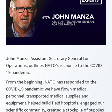
John Manza, Assistant Secretary General for
Operations, outlines NATO’s response to the COVID-
19 pandemic.
From the beginning, NATO has responded to the
COVID-19 pandemic: we have flown medical
personnel, transported medical supplies and
equipment, helped build field hospitals, engaged our
scientific community, created a stockpile of supplies