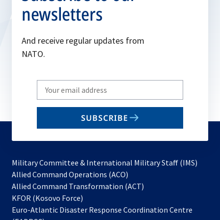
newsletters
And receive regular updates from
NATO.
Write
your
email
SUBSCRIBE
to
subscribe
Military Committee & International Military Staff (IMS)
opens
Allied Command Operations (ACO)
in
opens
Allied Command Transformation (ACT)
opens
a
in
KFOR (Kosovo Force)
in
new
a
Euro-Atlantic Disaster Response Coordination Centre