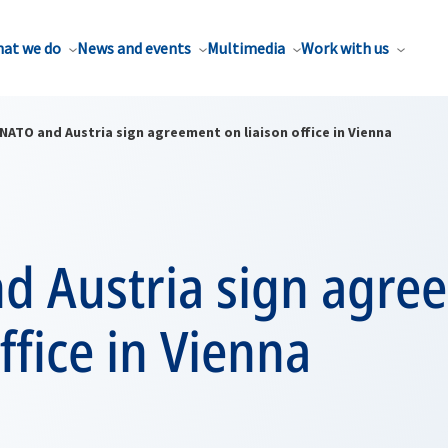
at we do
News and events
Multimedia
Work with us
NATO and Austria sign agreement on liaison office in Vienna
d Austria sign agre
office in Vienna