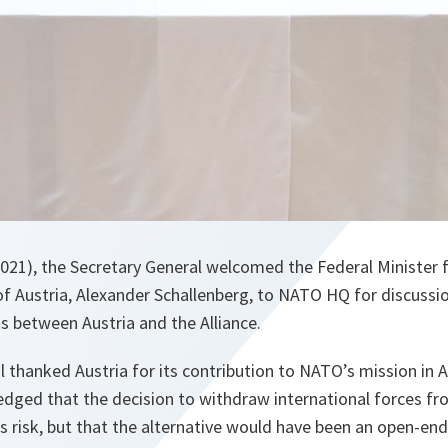
21), the Secretary General welcomed the Federal Minister 
 of Austria, Alexander Schallenberg, to NATO HQ for discussi
ts between Austria and the Alliance.
 thanked Austria for its contribution to NATO’s mission in 
dged that the decision to withdraw international forces fr
ils risk, but that the alternative would have been an open-end