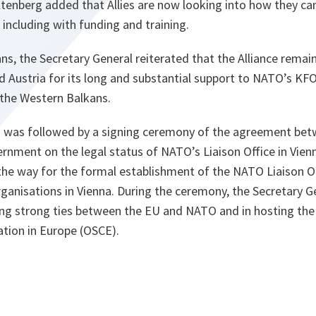
enberg added that Allies are now looking into how they ca
 including with funding and training.
ns, the Secretary General reiterated that the Alliance rema
d Austria for its long and substantial support to NATO’s K
 the Western Balkans.
g was followed by a signing ceremony of the agreement be
rnment on the legal status of NATO’s Liaison Office in Vienna
the way for the formal establishment of the NATO Liaison O
organisations in Vienna. During the ceremony, the Secretary
king strong ties between the EU and NATO and in hosting the
ation in Europe (OSCE).