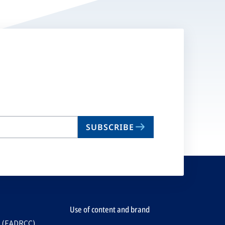
SUBSCRIBE
Use of content and brand
e (EADRCC)