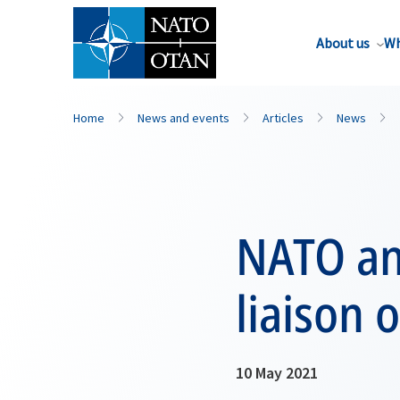
About us
Wh
Home
News and events
Articles
News
NATO an
liaison 
10 May 2021