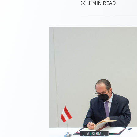
1 MIN READ