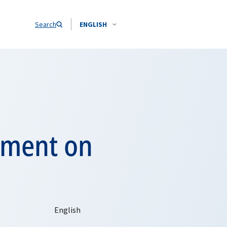
Search
ENGLISH
ement on