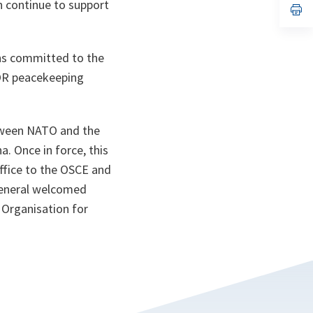
n continue to support
n
op
ta
in
a
n
ta
ins committed to the
FOR peacekeeping
tween NATO and the
. Once in force, this
ffice to the OSCE and
 General welcomed
 Organisation for