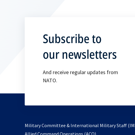
Subscribe to
our newsletters
And receive regular updates from
NATO.
Military Committee & International Military Staff (IM
opens
Allied Command Operations (ACO)