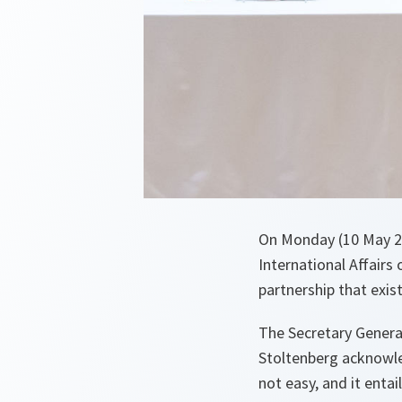
On Monday (10 May 20
International Affairs
partnership that exis
The Secretary General
Stoltenberg acknowle
not easy, and it enta