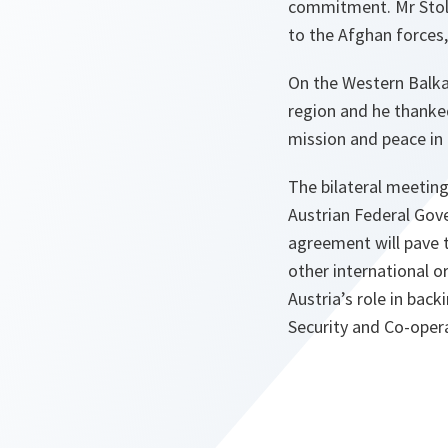
commitment. Mr Stolt
to the Afghan forces,
On the Western Balka
region and he thanke
mission and peace in
The bilateral meetin
Austrian Federal Gove
agreement will pave 
other international 
Austria’s role in bac
Security and Co-oper