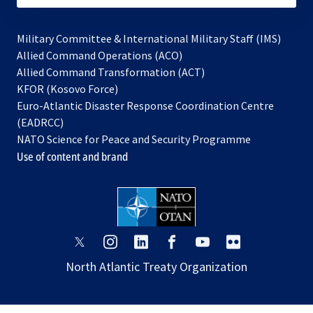
Military Committee & International Military Staff (IMS)
opens
Allied Command Operations (ACO)
in
opens
Allied Command Transformation (ACT)
opens
a
in
KFOR (Kosovo Force)
in
new
a
Euro-Atlantic Disaster Response Coordination Centre
a
tab
new
(EADRCC)
new
tab
NATO Science for Peace and Security Programme
tab
Use of content and brand
opens
opens
opens
opens
opens
opens
in
in
in
in
in
in
North Atlantic Treaty Organization
a
a
a
a
a
a
new
new
new
new
new
new
tab
tab
tab
tab
tab
tab