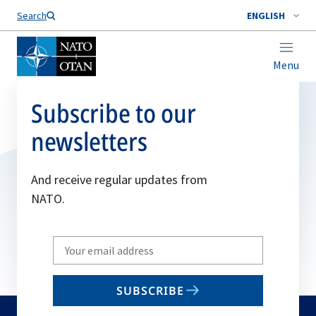
Search
ENGLISH
Menu
Subscribe to our
newsletters
And receive regular updates from
NATO.
Write
your
email
SUBSCRIBE
to
subscribe