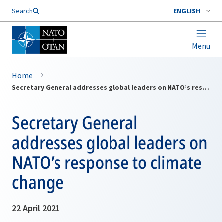
Search
ENGLISH
Menu
Home
Secretary General addresses global leaders on NATO’s response to climate change
Secretary General
addresses global leaders on
NATO’s response to climate
change
22 April 2021