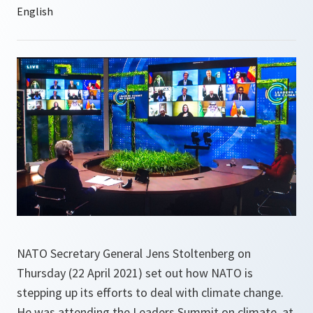
NATO Secretary General Jens Stoltenberg on
Thursday (22 April 2021) set out how NATO is
stepping up its efforts to deal with climate change.
He was attending the Leaders Summit on climate, at