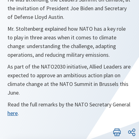
the invitation of President Joe Biden and Secretary
of Defense Lloyd Austin.
Mr. Stoltenberg explained how NATO has a key role
to play in three areas when it comes to climate
change: understanding the challenge, adapting
operations, and reducing military emissions.
As part of the NATO2030 initiative, Allied Leaders are
expected to approve an ambitious action plan on
climate change at the NATO Summit in Brussels this
June.
Read the full remarks by the NATO Secretary General
here
.