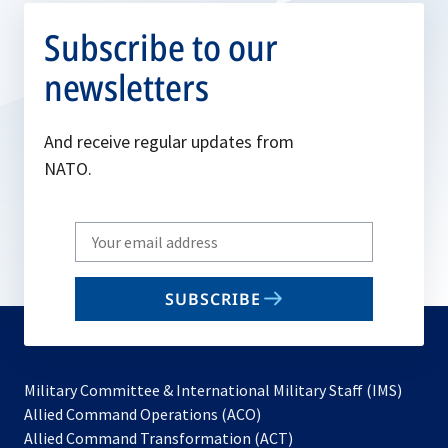
Subscribe to our
newsletters
And receive regular updates from
NATO.
Write
your
email
SUBSCRIBE
to
subscribe
Military Committee & International Military Staff (IMS)
opens
Allied Command Operations (ACO)
in
opens
Allied Command Transformation (ACT)