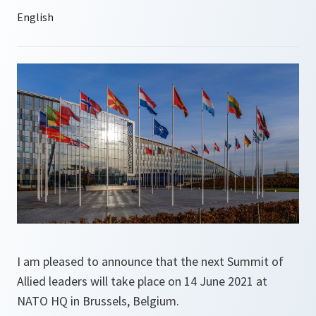
I am pleased to announce that the next Summit of
Allied leaders will take place on 14 June 2021 at
NATO HQ in Brussels, Belgium.