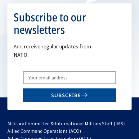
Subscribe to our
newsletters
And receive regular updates from
NATO.
Write
your
email
SUBSCRIBE
to
subscribe
Military Committee & International Military Staff (IMS)
opens
Allied Command Operations (ACO)
in
opens
Allied Command Transformation (ACT)