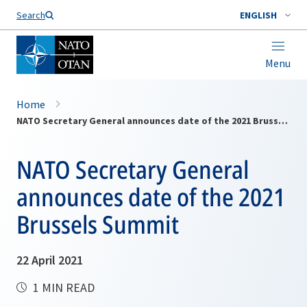
Search
ENGLISH
Menu
Home
NATO Secretary General announces date of the 2021 Brussels Summit
NATO Secretary General
announces date of the 2021
Brussels Summit
22 April 2021
1 MIN READ