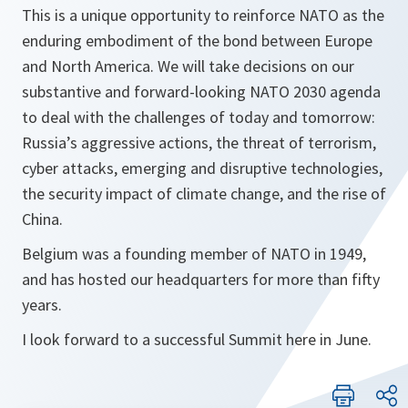
This is a unique opportunity to reinforce NATO as the
enduring embodiment of the bond between Europe
and North America. We will take decisions on our
substantive and forward-looking NATO 2030 agenda
to deal with the challenges of today and tomorrow:
Russia’s aggressive actions, the threat of terrorism,
cyber attacks, emerging and disruptive technologies,
the security impact of climate change, and the rise of
China.
Belgium was a founding member of NATO in 1949,
and has hosted our headquarters for more than fifty
years.
I look forward to a successful Summit here in June.