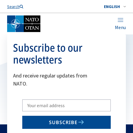
Search
ENGLISH
Menu
Subscribe to our
newsletters
And receive regular updates from
NATO.
Write
your
email
SUBSCRIBE
to
subscribe