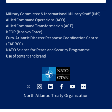
Military Committee & International Military Staff (IMS)
opens
Allied Command Operations (ACO)
in
opens
Allied Command Transformation (ACT)
opens
a
in
KFOR (Kosovo Force)
in
new
a
Euro-Atlantic Disaster Response Coordination Centre
a
tab
new
(EADRCC)
new
tab
NATO Science for Peace and Security Programme
tab
Use of content and brand
opens
opens
opens
opens
opens
opens
in
in
in
in
in
in
North Atlantic Treaty Organization
a
a
a
a
a
a
new
new
new
new
new
new
tab
tab
tab
tab
tab
tab