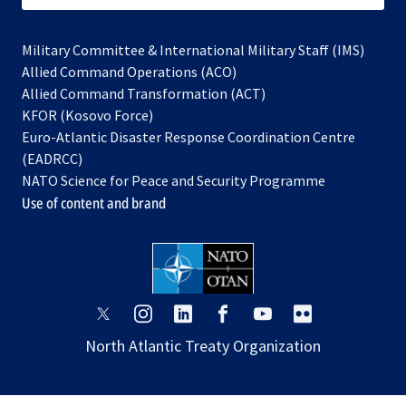
Military Committee & International Military Staff (IMS)
opens
Allied Command Operations (ACO)
in
opens
Allied Command Transformation (ACT)
opens
a
in
KFOR (Kosovo Force)
in
new
a
Euro-Atlantic Disaster Response Coordination Centre
a
tab
new
(EADRCC)
new
tab
NATO Science for Peace and Security Programme
tab
Use of content and brand
opens
opens
opens
opens
opens
opens
in
in
in
in
in
in
North Atlantic Treaty Organization
a
a
a
a
a
a
new
new
new
new
new
new
tab
tab
tab
tab
tab
tab