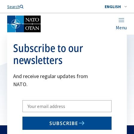
Search
ENGLISH
Menu
Subscribe to our
newsletters
And receive regular updates from
NATO.
Write
your
email
SUBSCRIBE
to
subscribe