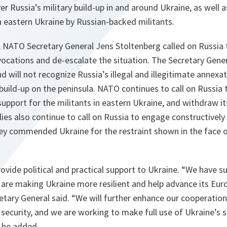
r Russia’s military build-up in and around Ukraine, as well 
in eastern Ukraine by Russian-backed militants.
 NATO Secretary General Jens Stoltenberg called on Russia t
ovocations and de-escalate the situation. The Secretary Gene
d will not recognize Russia’s illegal and illegitimate annexa
build-up on the peninsula. NATO continues to call on Russia 
upport for the militants in eastern Ukraine, and withdraw i
llies also continue to call on Russia to engage constructively
They commended Ukraine for the restraint shown in the face o
vide political and practical support to Ukraine.
“We have s
are making Ukraine more resilient and help advance its Euro
etary General said.
“We will further enhance our cooperatio
security, and we are working to make full use of Ukraine’s 
he added.