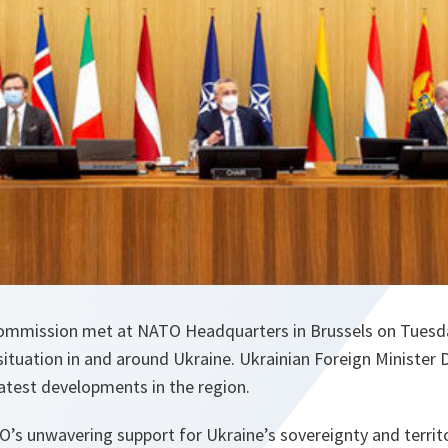
mmission met at NATO Headquarters in Brussels on Tuesday
situation in and around Ukraine. Ukrainian Foreign Minister
 latest developments in the region.
O’s unwavering support for Ukraine’s sovereignty and territor