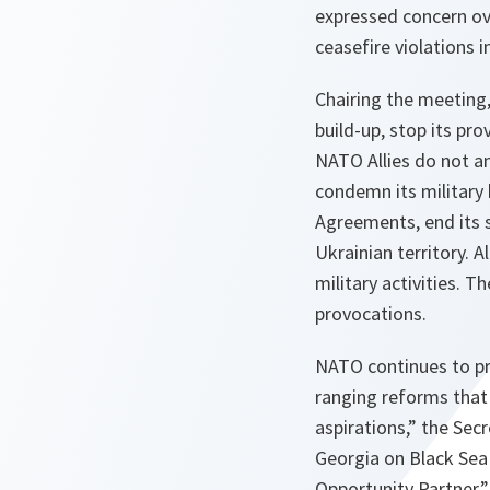
expressed concern ove
ceasefire violations 
Chairing the meeting,
build-up, stop its pr
NATO Allies do not an
condemn its military 
Agreements, end its s
Ukrainian territory. A
military activities. 
provocations.
NATO continues to pro
ranging reforms that 
aspirations,”
the Secr
Georgia on Black Sea 
Opportunity Partner,”