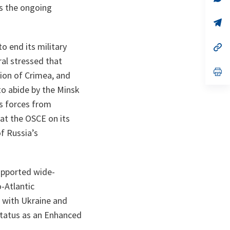
ta
in
as the ongoing
a
n
op
ta
in
a
o end its military
n
op
ta
in
ral stressed that
a
n
op
tion of Crimea, and
ta
in
a
to abide by the Minsk
n
ts forces from
ta
 at the OSCE on its
f Russia’s
upported wide-
-Atlantic
n with Ukraine and
status as an Enhanced