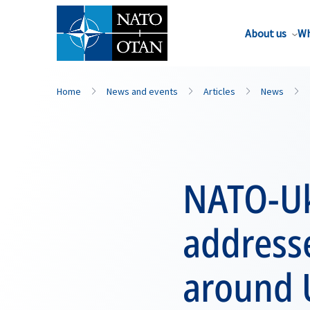
About us
Wh
Home
News and events
Articles
News
NATO-Uk
addresse
around 