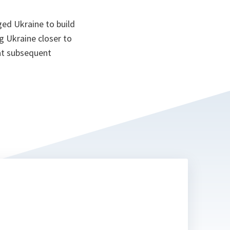
ed Ukraine to build
g Ukraine closer to
at subsequent