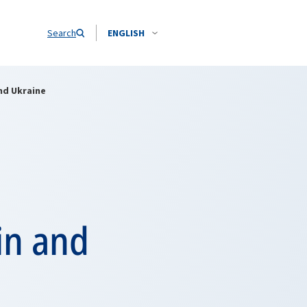
Search
ENGLISH
nd Ukraine
in and