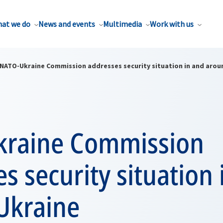
at we do
News and events
Multimedia
Work with us
NATO-Ukraine Commission addresses security situation in and arou
raine Commission
s security situation 
Ukraine