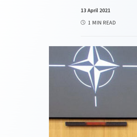
13 April 2021
1 MIN READ