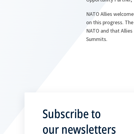
NATO Allies welcomed
on this progress. The
NATO and that Allies
Summits.
Subscribe to
our newsletters