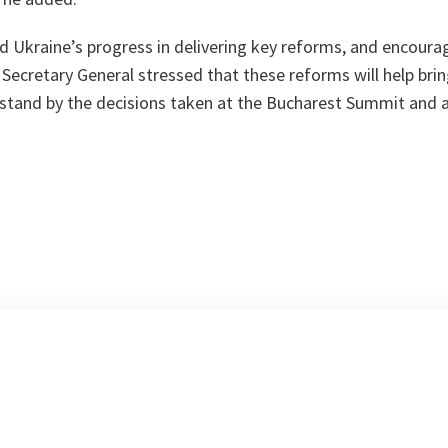
 Ukraine’s progress in delivering key reforms, and encourag
 Secretary General stressed that these reforms will help brin
 stand by the decisions taken at the Bucharest Summit and 