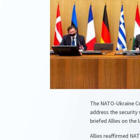
The NATO-Ukraine Co
address the security 
briefed Allies on the
Allies reaffirmed NAT