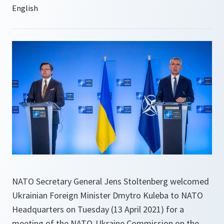
NATO Secretary General Jens Stoltenberg welcomed
Ukrainian Foreign Minister Dmytro Kuleba to NATO
Headquarters on Tuesday (13 April 2021) for a
meeting of the NATO-Ukraine Commission on the