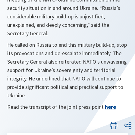
security situation in and around Ukraine. “Russia’s
considerable military build-up is unjustified,
unexplained, and deeply concerning,” said the
Secretary General.
He called on Russia to end this military build-up, stop
its provocations and de-escalate immediately. The
Secretary General also reiterated NATO’s unwavering
support for Ukraine’s sovereignty and territorial
integrity. He underlined that NATO will continue to
provide significant political and practical support to
Ukraine.
Read the transcript of the joint press point
here