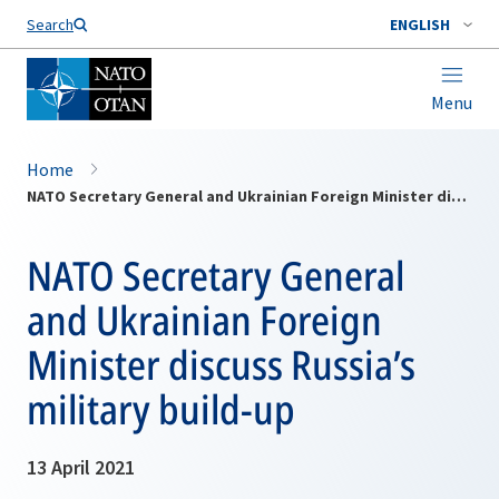
Search
ENGLISH
Menu
Home
NATO Secretary General and Ukrainian Foreign Minister discuss Russia’s military build-up
NATO Secretary General
and Ukrainian Foreign
Minister discuss Russia’s
military build-up
13 April 2021