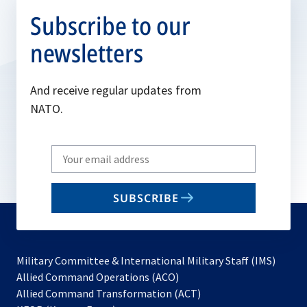
Subscribe to our
newsletters
And receive regular updates from
NATO.
Write
your
email
SUBSCRIBE
to
subscribe
Military Committee & International Military Staff (IMS)
opens
Allied Command Operations (ACO)
in
opens
Allied Command Transformation (ACT)