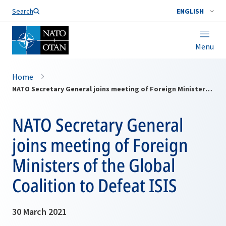
Search
ENGLISH
Menu
Home
NATO Secretary General joins meeting of Foreign Ministers of the Global Coalition to Defeat ISIS
NATO Secretary General
joins meeting of Foreign
Ministers of the Global
Coalition to Defeat ISIS
30 March 2021