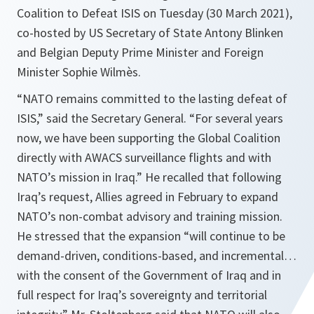
Coalition to Defeat ISIS on Tuesday (30 March 2021),
co-hosted by US Secretary of State Antony Blinken
and Belgian Deputy Prime Minister and Foreign
Minister Sophie Wilmès.
“
NATO remains committed to the lasting defeat of
ISIS
,” said the Secretary General. “
For several years
now, we have been supporting the Global Coalition
directly with AWACS surveillance flights and with
NATO’s mission in Iraq.
” He recalled that following
Iraq’s request, Allies agreed in February to expand
NATO’s non-combat advisory and training mission.
He stressed that the expansion “
will continue to be
demand-driven, conditions-based, and incremental…
with the consent of the Government of Iraq and in
full respect for Iraq’s sovereignty and territorial