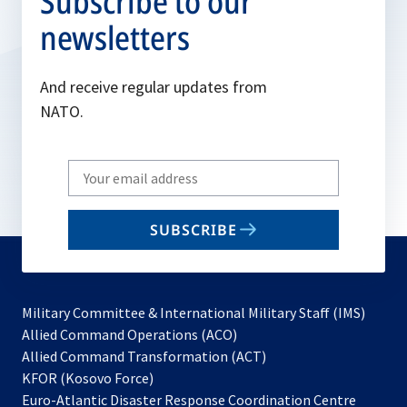
Subscribe to our
newsletters
And receive regular updates from
NATO.
Write
your
email
SUBSCRIBE
to
subscribe
Military Committee & International Military Staff (IMS)
opens
Allied Command Operations (ACO)
in
opens
Allied Command Transformation (ACT)
opens
a
in
KFOR (Kosovo Force)
in
new
a
Euro-Atlantic Disaster Response Coordination Centre