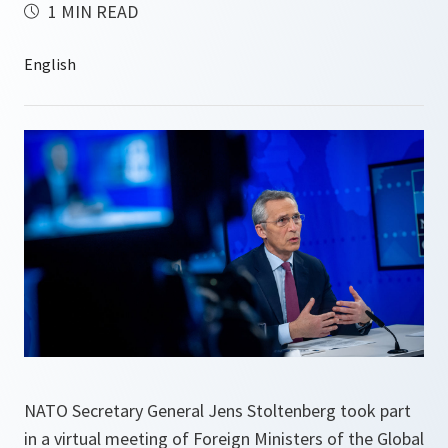
1 MIN READ
NATO Secretary General Jens Stoltenberg took part
in a virtual meeting of Foreign Ministers of the Global