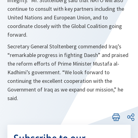
integrity.
” Mr. Stoltenberg said that NATO will also
continue to consult with key partners including the
United Nations and European Union, and to
coordinate closely with the Global Coalition going
forward.
Secretary General Stoltenberg commended Iraq’s
“
remarkable progress in fighting Daesh
” and praised
the reform efforts of Prime Minister Mustafa al-
Kadhimi’s government. “
We look forward to
continuing the excellent cooperation with the
Government of Iraq as we expand our mission,
” he
said.