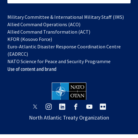
Military Committee & International Military Staff (IMS)
opens
Allied Command Operations (ACO)
in
opens
Allied Command Transformation (ACT)
opens
a
in
KFOR (Kosovo Force)
in
new
a
Euro-Atlantic Disaster Response Coordination Centre
a
tab
new
(EADRCC)
new
tab
NATO Science for Peace and Security Programme
tab
Use of content and brand
opens
opens
opens
opens
opens
opens
in
in
in
in
in
in
North Atlantic Treaty Organization
a
a
a
a
a
a
new
new
new
new
new
new
tab
tab
tab
tab
tab
tab