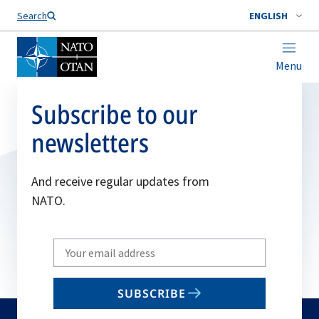
Search
ENGLISH
Menu
Subscribe to our
newsletters
And receive regular updates from
NATO.
Write
your
email
SUBSCRIBE
to
subscribe