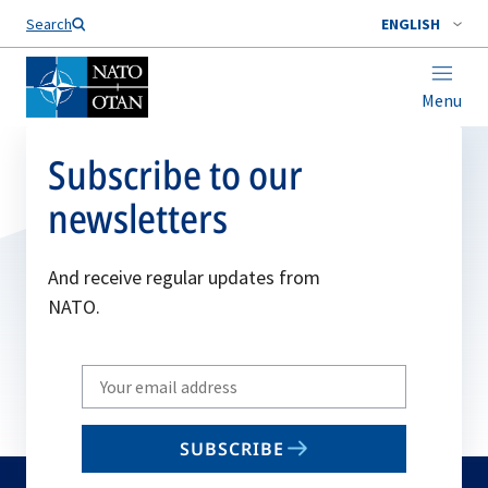
Search
ENGLISH
Menu
Subscribe to our
newsletters
And receive regular updates from
NATO.
Write
your
email
SUBSCRIBE
to
subscribe