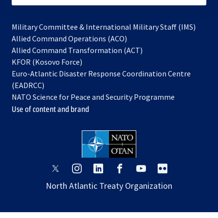
Military Committee & International Military Staff (IMS)
opens
Allied Command Operations (ACO)
in
opens
Allied Command Transformation (ACT)
opens
a
in
KFOR (Kosovo Force)
in
new
a
Euro-Atlantic Disaster Response Coordination Centre
a
tab
new
(EADRCC)
new
tab
NATO Science for Peace and Security Programme
tab
Use of content and brand
opens
opens
opens
opens
opens
opens
in
in
in
in
in
in
North Atlantic Treaty Organization
a
a
a
a
a
a
new
new
new
new
new
new
tab
tab
tab
tab
tab
tab