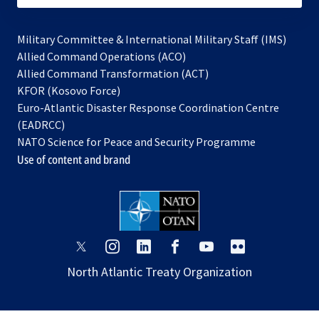
Military Committee & International Military Staff (IMS)
opens
Allied Command Operations (ACO)
in
opens
Allied Command Transformation (ACT)
opens
a
in
KFOR (Kosovo Force)
in
new
a
Euro-Atlantic Disaster Response Coordination Centre
a
tab
new
(EADRCC)
new
tab
NATO Science for Peace and Security Programme
tab
Use of content and brand
opens
opens
opens
opens
opens
opens
in
in
in
in
in
in
North Atlantic Treaty Organization
a
a
a
a
a
a
new
new
new
new
new
new
tab
tab
tab
tab
tab
tab