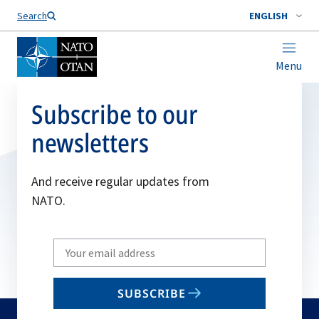
Search
ENGLISH
Menu
Subscribe to our
newsletters
And receive regular updates from
NATO.
Write
your
email
SUBSCRIBE
to
subscribe